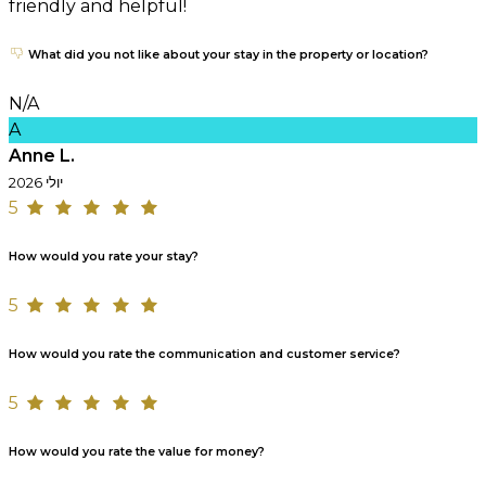
friendly and helpful!
What did you not like about your stay in the property or location?
N/A
A
Anne L.
יולי 2026
5
How would you rate your stay?
5
How would you rate the communication and customer service?
5
How would you rate the value for money?