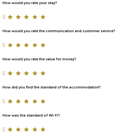
How would you rate your stay?
5
How would you rate the communication and customer service?
5
How would you rate the value for money?
5
How did you find the standard of the accommodation?
5
How was the standard of Wi-Fi?
5