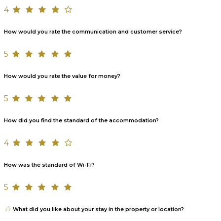
4
How would you rate the communication and customer service?
5
How would you rate the value for money?
5
How did you find the standard of the accommodation?
4
How was the standard of Wi-Fi?
5
What did you like about your stay in the property or location?