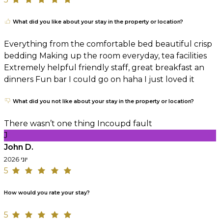
What did you like about your stay in the property or location?
Everything from the comfortable bed beautiful crisp
bedding Making up the room everyday, tea facilities
Extremely helpful friendly staff, great breakfast an
dinners Fun bar I could go on haha I just loved it
What did you not like about your stay in the property or location?
There wasn’t one thing Incoupd fault
J
John D.
יוני 2026
5
How would you rate your stay?
5