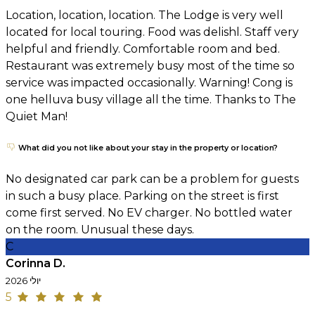
Location, location, location. The Lodge is very well
located for local touring. Food was delishl. Staff very
helpful and friendly. Comfortable room and bed.
Restaurant was extremely busy most of the time so
service was impacted occasionally. Warning! Cong is
one helluva busy village all the time. Thanks to The
Quiet Man!
What did you not like about your stay in the property or location?
No designated car park can be a problem for guests
in such a busy place. Parking on the street is first
come first served. No EV charger. No bottled water
on the room. Unusual these days.
C
Corinna D.
יולי 2026
5