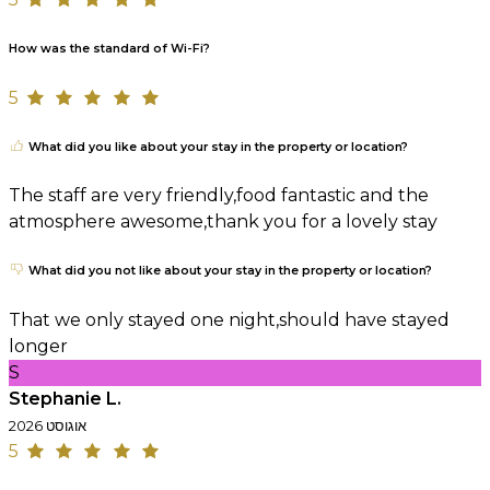
How was the standard of Wi-Fi?
5
What did you like about your stay in the property or location?
The staff are very friendly,food fantastic and the
atmosphere awesome,thank you for a lovely stay
What did you not like about your stay in the property or location?
That we only stayed one night,should have stayed
longer
S
Stephanie L.
אוגוסט 2026
5