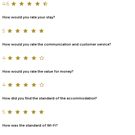
4.6
How would you rate your stay?
5
How would you rate the communication and customer service?
4
How would you rate the value for money?
4
How did you find the standard of the accommodation?
5
How was the standard of Wi-Fi?