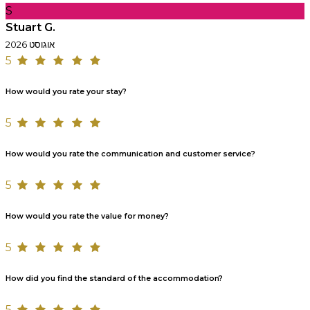
S
Stuart G.
אוגוסט 2026
5
How would you rate your stay?
5
How would you rate the communication and customer service?
5
How would you rate the value for money?
5
How did you find the standard of the accommodation?
5