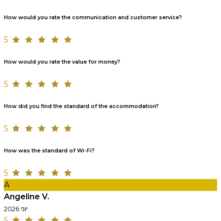
How would you rate the communication and customer service?
5
How would you rate the value for money?
5
How did you find the standard of the accommodation?
5
How was the standard of Wi-Fi?
5
A
Angeline V.
יוני 2026
5