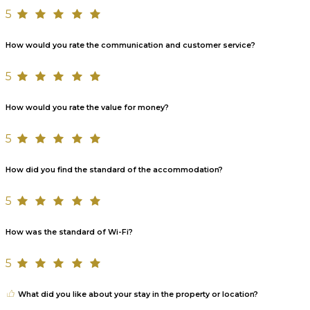
5
How would you rate the communication and customer service?
5
How would you rate the value for money?
5
How did you find the standard of the accommodation?
5
How was the standard of Wi-Fi?
5
What did you like about your stay in the property or location?