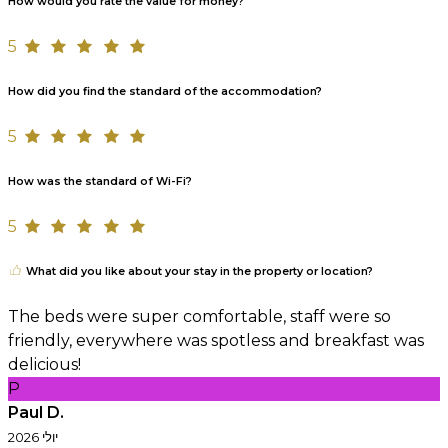
How would you rate the value for money?
5
How did you find the standard of the accommodation?
5
How was the standard of Wi-Fi?
5
What did you like about your stay in the property or location?
The beds were super comfortable, staff were so
friendly, everywhere was spotless and breakfast was
delicious!
P
Paul D.
יולי 2026