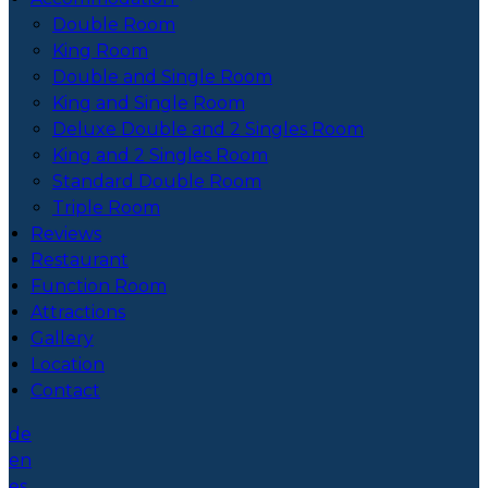
Double Room
King Room
Double and Single Room
King and Single Room
Deluxe Double and 2 Singles Room
King and 2 Singles Room
Standard Double Room
Triple Room
Reviews
Restaurant
Function Room
Attractions
Gallery
Location
Contact
de
en
es