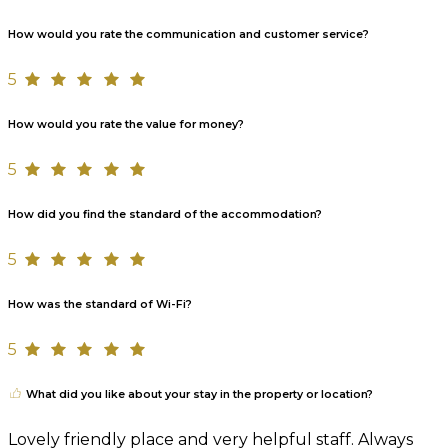
How would you rate the communication and customer service?
5
How would you rate the value for money?
5
How did you find the standard of the accommodation?
5
How was the standard of Wi-Fi?
5
What did you like about your stay in the property or location?
Lovely friendly place and very helpful staff. Always