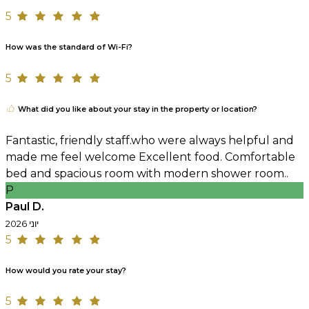
5
How was the standard of Wi-Fi?
5
What did you like about your stay in the property or location?
Fantastic, friendly staff.who were always helpful and
made me feel welcome Excellent food. Comfortable
bed and spacious room with modern shower room..
P
Paul D.
יוני 2026
5
How would you rate your stay?
5