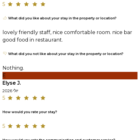
5
What did you like about your stay in the property or location?
lovely friendly staff, nice comfortable room. nice bar
good food in restaurant.
What did you not like about your stay in the property or location?
Nothing.
E
Elyse J.
יולי 2026
5
How would you rate your stay?
5