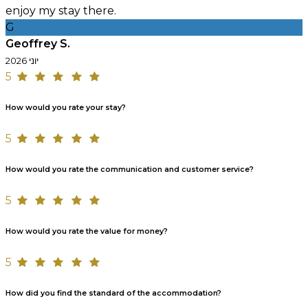
enjoy my stay there.
G
Geoffrey S.
יוני 2026
5
How would you rate your stay?
5
How would you rate the communication and customer service?
5
How would you rate the value for money?
5
How did you find the standard of the accommodation?