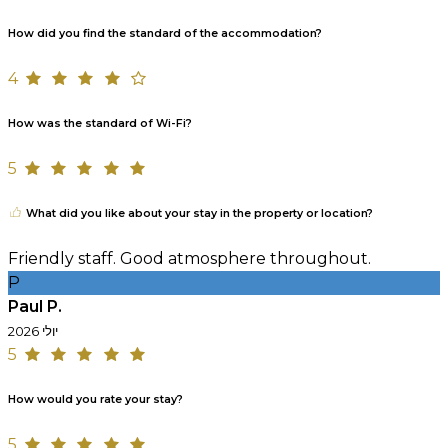
How did you find the standard of the accommodation?
4
How was the standard of Wi-Fi?
5
What did you like about your stay in the property or location?
Friendly staff. Good atmosphere throughout.
P
Paul P.
יולי 2026
5
How would you rate your stay?
5