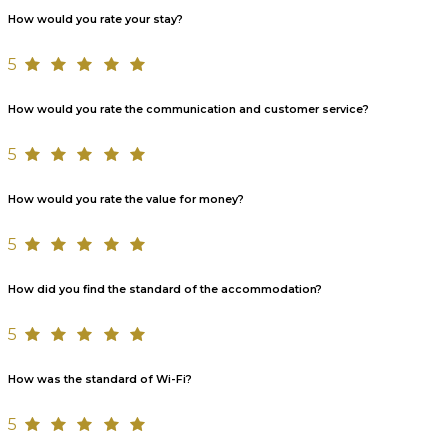
How would you rate your stay?
5
How would you rate the communication and customer service?
5
How would you rate the value for money?
5
How did you find the standard of the accommodation?
5
How was the standard of Wi-Fi?
5