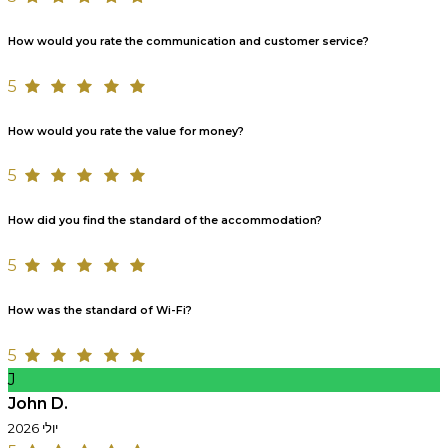
How would you rate the communication and customer service?
5
How would you rate the value for money?
5
How did you find the standard of the accommodation?
5
How was the standard of Wi-Fi?
5
J
John D.
יולי 2026