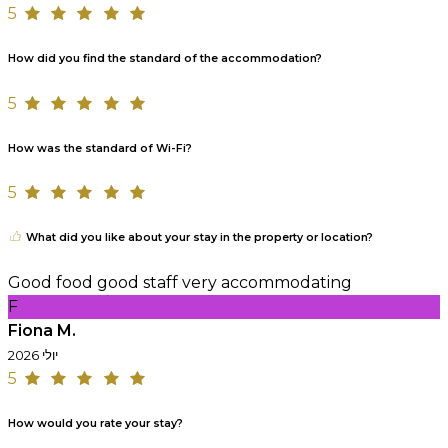
5
How did you find the standard of the accommodation?
5
How was the standard of Wi-Fi?
5
What did you like about your stay in the property or location?
Good food good staff very accommodating
F
Fiona M.
יולי 2026
5
How would you rate your stay?