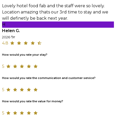
Lovely hotel food fab and the staff were so lovely.
Location amazing thats our 3rd time to stay and we
will definetly be back next year.
H
Helen G.
יולי 2026
4.8
How would you rate your stay?
5
How would you rate the communication and customer service?
5
How would you rate the value for money?
5