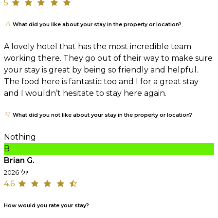
5
What did you like about your stay in the property or location?
A lovely hotel that has the most incredible team
working there. They go out of their way to make sure
your stay is great by being so friendly and helpful.
The food here is fantastic too and I for a great stay
and I wouldn’t hesitate to stay here again.
What did you not like about your stay in the property or location?
Nothing
B
Brian G.
יולי 2026
4.6
How would you rate your stay?