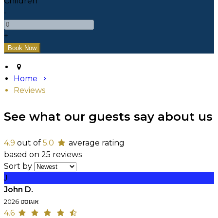
Children
-
+
Home
Reviews
See what our guests say about us
4.9
out of
5.0
average rating
based on 25 reviews
Sort by
J
John D.
אוגוסט 2026
4.6