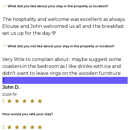
What did you like about your stay in the property or location?
The hospitality and welcome was excellent as always.
Elouise and John welcomed us all and the breakfast
set us up for the day 💛
What did you not like about your stay in the property or location?
Very little to complain about- maybe suggest some
coasters in the bedroom as I like drinks with ice and
didn’t want to leave rings on the wooden furniture.
J
John D.
יולי 2026
5
How would you rate your stay?
5