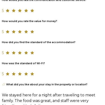
How would you rate the communication and customer service?
5
How would you rate the value for money?
5
How did you find the standard of the accommodation?
5
How was the standard of Wi-Fi?
5
What did you like about your stay in the property or location?
We stayed here for a night after traveling to meet
family. The food was great, and staff were very