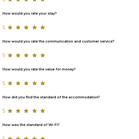
How would you rate your stay?
5
How would you rate the communication and customer service?
5
How would you rate the value for money?
5
How did you find the standard of the accommodation?
5
How was the standard of Wi-Fi?
5