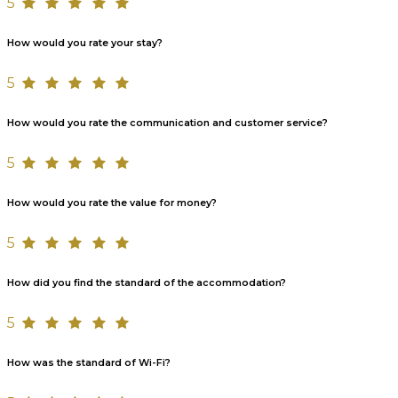
5
How would you rate your stay?
5
How would you rate the communication and customer service?
5
How would you rate the value for money?
5
How did you find the standard of the accommodation?
5
How was the standard of Wi-Fi?