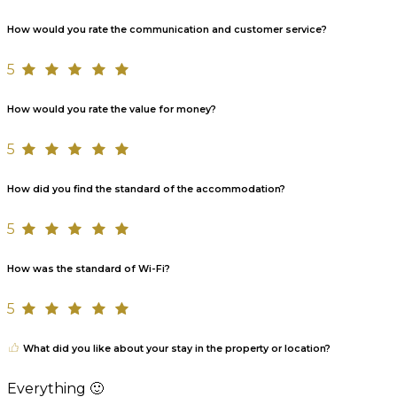
How would you rate the communication and customer service?
5
How would you rate the value for money?
5
How did you find the standard of the accommodation?
5
How was the standard of Wi-Fi?
5
What did you like about your stay in the property or location?
Everything 🙂