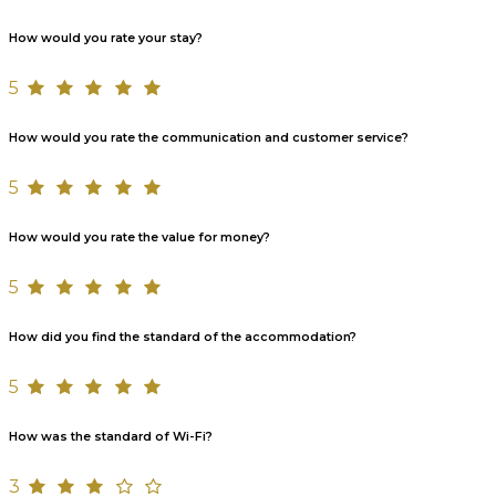
How would you rate your stay?
5
How would you rate the communication and customer service?
5
How would you rate the value for money?
5
How did you find the standard of the accommodation?
5
How was the standard of Wi-Fi?
3