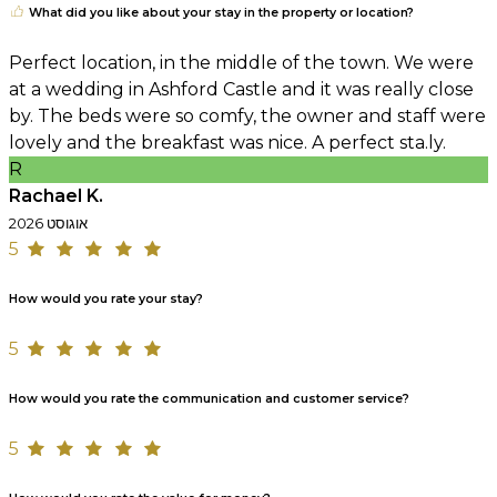
What did you like about your stay in the property or location?
Perfect location, in the middle of the town. We were
at a wedding in Ashford Castle and it was really close
by. The beds were so comfy, the owner and staff were
lovely and the breakfast was nice. A perfect sta.ly.
R
Rachael K.
אוגוסט 2026
5
How would you rate your stay?
5
How would you rate the communication and customer service?
5