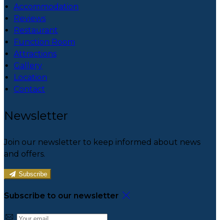
Accommodation
Reviews
Restaurant
Function Room
Attractions
Gallery
Location
Contact
Newsletter
Join our newsletter to keep informed about news
and offers.
Subscribe
Subscribe to our newsletter