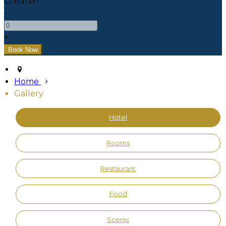
Children
-
+
Home
Gallery
Hotel
Rooms
Restaurant
Food
Scenic