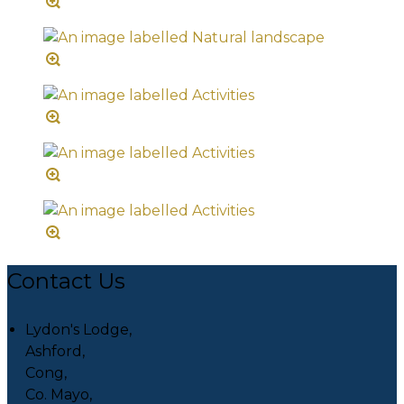
Contact Us
Lydon's Lodge,
Ashford,
Cong,
Co. Mayo,