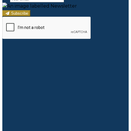
Subscribe