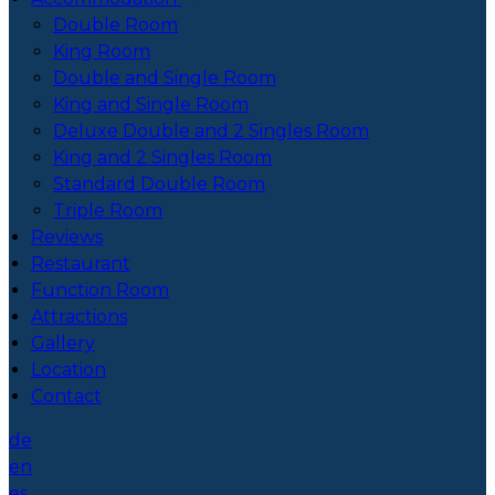
Double Room
King Room
Double and Single Room
King and Single Room
Deluxe Double and 2 Singles Room
King and 2 Singles Room
Standard Double Room
Triple Room
Reviews
Restaurant
Function Room
Attractions
Gallery
Location
Contact
de
en
es