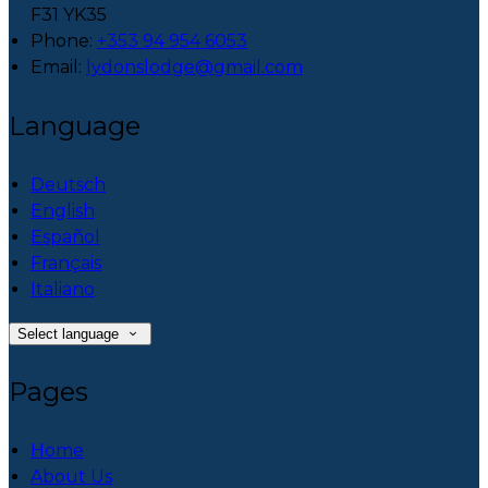
F31 YK35
Phone
:
+353 94 954 6053
Email
:
lydonslodge@gmail.com
Language
Deutsch
English
Español
Français
Italiano
Select language
Pages
Home
About Us