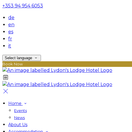
+353 94 954 6053
de
en
es
fr
it
Select language
Book Now
Home
Events
News
About Us
Accommodation