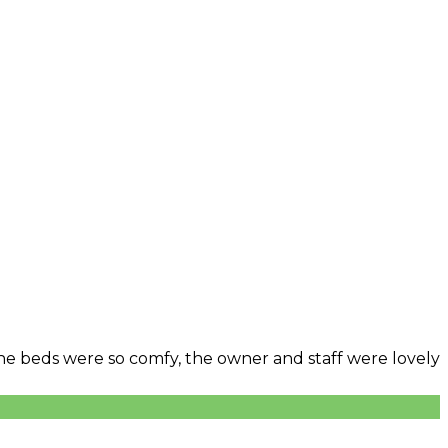
 The beds were so comfy, the owner and staff were lovely