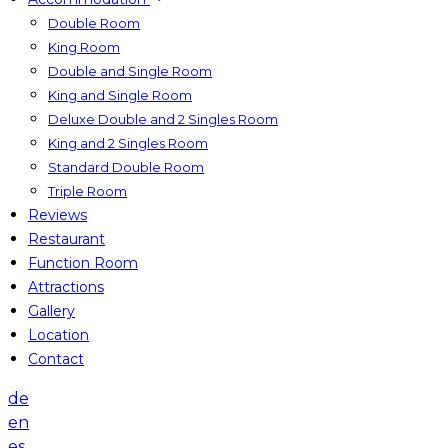
Double Room
King Room
Double and Single Room
King and Single Room
Deluxe Double and 2 Singles Room
King and 2 Singles Room
Standard Double Room
Triple Room
Reviews
Restaurant
Function Room
Attractions
Gallery
Location
Contact
de
en
es