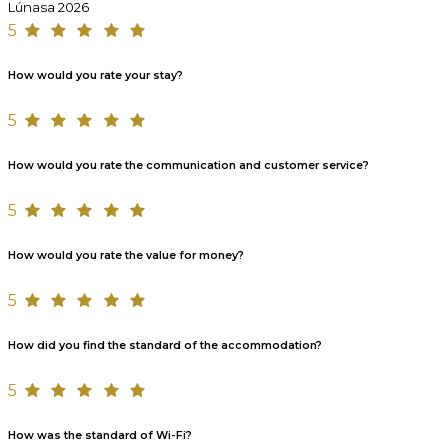
Lúnasa 2026
5
How would you rate your stay?
5
How would you rate the communication and customer service?
5
How would you rate the value for money?
5
How did you find the standard of the accommodation?
5
How was the standard of Wi-Fi?