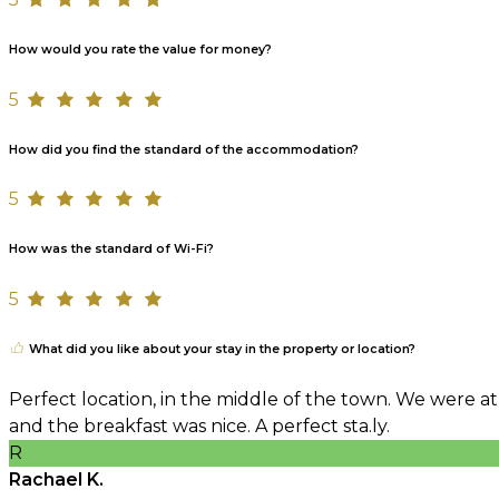
How would you rate the value for money?
5
How did you find the standard of the accommodation?
5
How was the standard of Wi-Fi?
5
What did you like about your stay in the property or location?
Perfect location, in the middle of the town. We were at
and the breakfast was nice. A perfect sta.ly.
R
Rachael K.