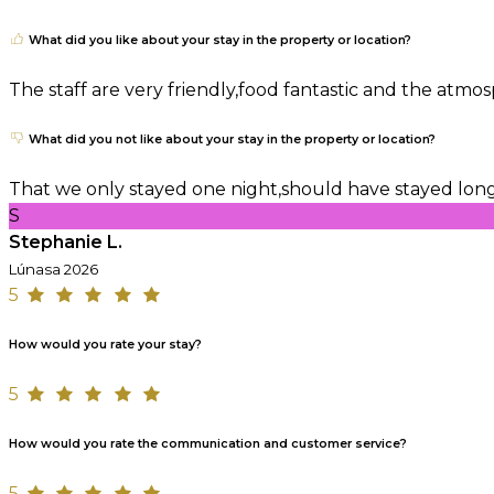
What did you like about your stay in the property or location?
The staff are very friendly,food fantastic and the atm
What did you not like about your stay in the property or location?
That we only stayed one night,should have stayed lon
S
Stephanie L.
Lúnasa 2026
5
How would you rate your stay?
5
How would you rate the communication and customer service?
5