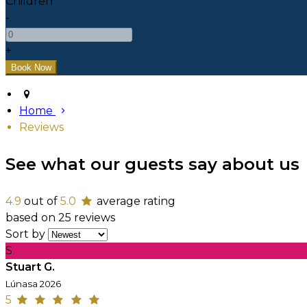
Children
-
+
Home
Reviews
See what our guests say about us
4.9
out of
5.0
average rating
based on 25 reviews
Sort by
S
Stuart G.
Lúnasa 2026
5