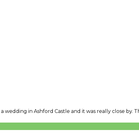
 a wedding in Ashford Castle and it was really close by.