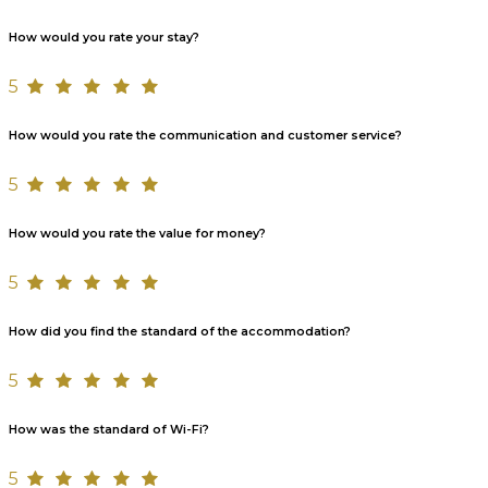
How would you rate your stay?
5
How would you rate the communication and customer service?
5
How would you rate the value for money?
5
How did you find the standard of the accommodation?
5
How was the standard of Wi-Fi?
5