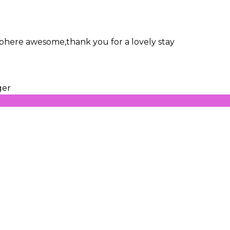
osphere awesome,thank you for a lovely stay
ger