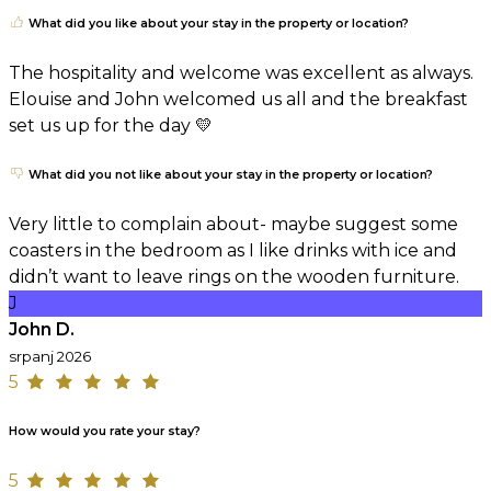
What did you like about your stay in the property or location?
The hospitality and welcome was excellent as always.
Elouise and John welcomed us all and the breakfast
set us up for the day 💛
What did you not like about your stay in the property or location?
Very little to complain about- maybe suggest some
coasters in the bedroom as I like drinks with ice and
didn’t want to leave rings on the wooden furniture.
J
John D.
srpanj 2026
5
How would you rate your stay?
5