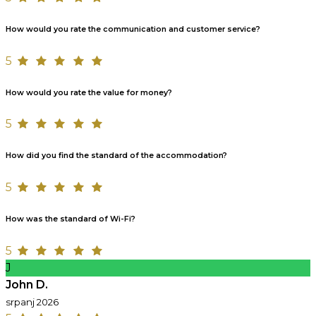
How would you rate the communication and customer service?
5
How would you rate the value for money?
5
How did you find the standard of the accommodation?
5
How was the standard of Wi-Fi?
5
J
John D.
srpanj 2026