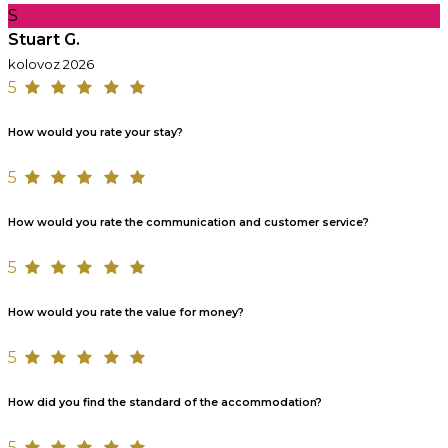
S
Stuart G.
kolovoz 2026
5
How would you rate your stay?
5
How would you rate the communication and customer service?
5
How would you rate the value for money?
5
How did you find the standard of the accommodation?
5