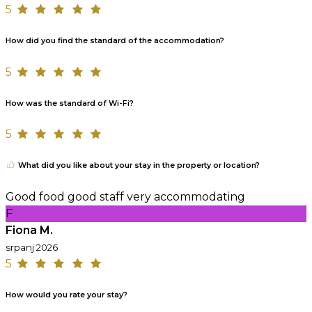
5
How did you find the standard of the accommodation?
5
How was the standard of Wi-Fi?
5
What did you like about your stay in the property or location?
Good food good staff very accommodating
F
Fiona M.
srpanj 2026
5
How would you rate your stay?