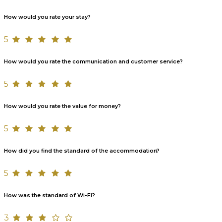
How would you rate your stay?
5
How would you rate the communication and customer service?
5
How would you rate the value for money?
5
How did you find the standard of the accommodation?
5
How was the standard of Wi-Fi?
3