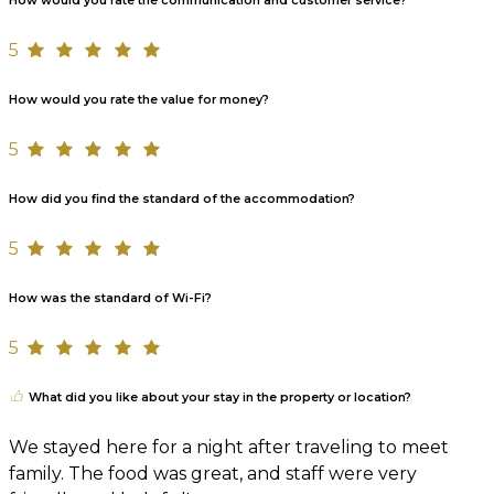
How would you rate the communication and customer service?
5
How would you rate the value for money?
5
How did you find the standard of the accommodation?
5
How was the standard of Wi-Fi?
5
What did you like about your stay in the property or location?
We stayed here for a night after traveling to meet
family. The food was great, and staff were very