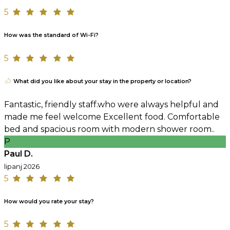
5
How was the standard of Wi-Fi?
5
What did you like about your stay in the property or location?
Fantastic, friendly staff.who were always helpful and
made me feel welcome Excellent food. Comfortable
bed and spacious room with modern shower room..
P
Paul D.
lipanj 2026
5
How would you rate your stay?
5