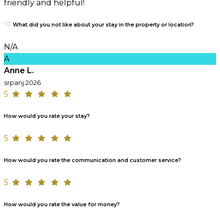
friendly and helpful!
What did you not like about your stay in the property or location?
N/A
A
Anne L.
srpanj 2026
5
How would you rate your stay?
5
How would you rate the communication and customer service?
5
How would you rate the value for money?