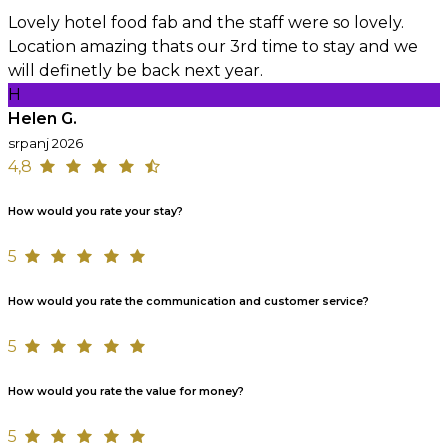
Lovely hotel food fab and the staff were so lovely.
Location amazing thats our 3rd time to stay and we
will definetly be back next year.
H
Helen G.
srpanj 2026
4,8
How would you rate your stay?
5
How would you rate the communication and customer service?
5
How would you rate the value for money?
5