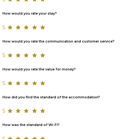
How would you rate your stay?
5
How would you rate the communication and customer service?
5
How would you rate the value for money?
5
How did you find the standard of the accommodation?
5
How was the standard of Wi-Fi?
5