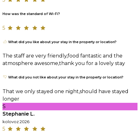
How was the standard of Wi-Fi?
5
What did you like about your stay in the property or location?
The staff are very friendly,food fantastic and the
atmosphere awesome,thank you for a lovely stay
What did you not like about your stay in the property or location?
That we only stayed one night,should have stayed
longer
S
Stephanie L.
kolovoz 2026
5