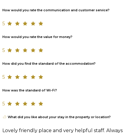
How would you rate the communication and customer service?
5
How would you rate the value for money?
5
How did you find the standard of the accommodation?
5
How was the standard of Wi-Fi?
5
What did you like about your stay in the property or location?
Lovely friendly place and very helpful staff. Always