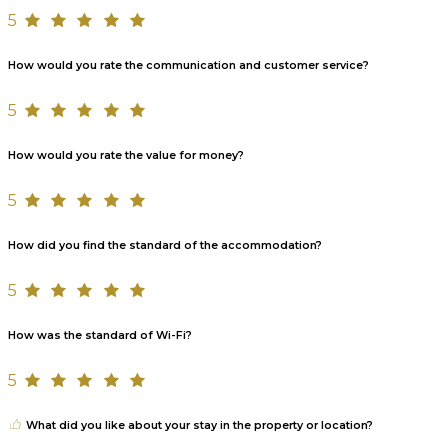
5
How would you rate the communication and customer service?
5
How would you rate the value for money?
5
How did you find the standard of the accommodation?
5
How was the standard of Wi-Fi?
5
What did you like about your stay in the property or location?