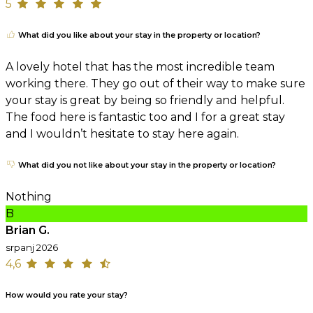
5
What did you like about your stay in the property or location?
A lovely hotel that has the most incredible team
working there. They go out of their way to make sure
your stay is great by being so friendly and helpful.
The food here is fantastic too and I for a great stay
and I wouldn’t hesitate to stay here again.
What did you not like about your stay in the property or location?
Nothing
B
Brian G.
srpanj 2026
4,6
How would you rate your stay?