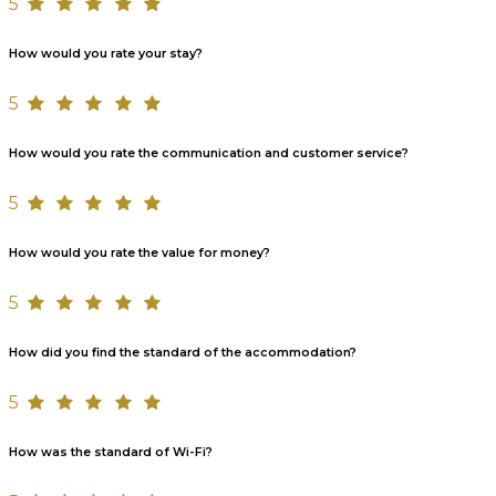
5
How would you rate your stay?
5
How would you rate the communication and customer service?
5
How would you rate the value for money?
5
How did you find the standard of the accommodation?
5
How was the standard of Wi-Fi?