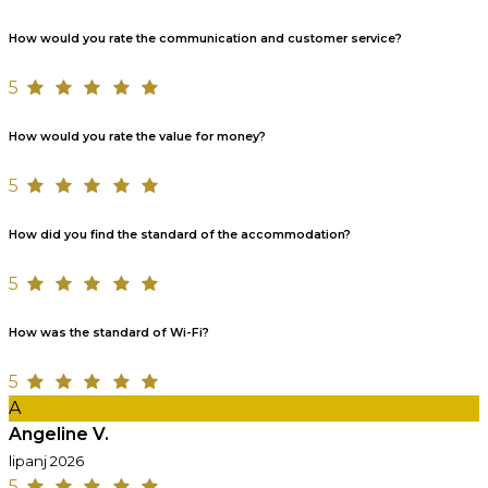
How would you rate the communication and customer service?
5
How would you rate the value for money?
5
How did you find the standard of the accommodation?
5
How was the standard of Wi-Fi?
5
A
Angeline V.
lipanj 2026
5