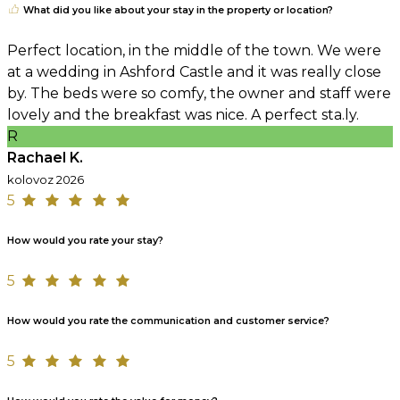
What did you like about your stay in the property or location?
Perfect location, in the middle of the town. We were
at a wedding in Ashford Castle and it was really close
by. The beds were so comfy, the owner and staff were
lovely and the breakfast was nice. A perfect sta.ly.
R
Rachael K.
kolovoz 2026
5
How would you rate your stay?
5
How would you rate the communication and customer service?
5