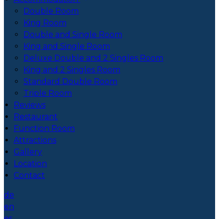
Double Room
King Room
Double and Single Room
King and Single Room
Deluxe Double and 2 Singles Room
King and 2 Singles Room
Standard Double Room
Triple Room
Reviews
Restaurant
Function Room
Attractions
Gallery
Location
Contact
de
en
es