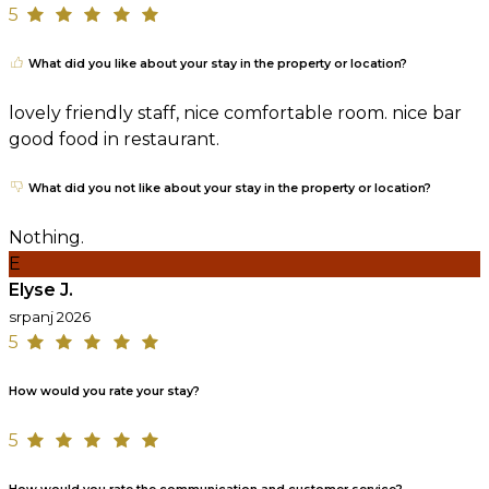
5
What did you like about your stay in the property or location?
lovely friendly staff, nice comfortable room. nice bar
good food in restaurant.
What did you not like about your stay in the property or location?
Nothing.
E
Elyse J.
srpanj 2026
5
How would you rate your stay?
5