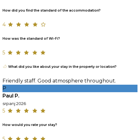
How did you find the standard of the accommodation?
4
How was the standard of Wi-Fi?
5
What did you like about your stay in the property or location?
Friendly staff. Good atmosphere throughout.
P
Paul P.
srpanj 2026
5
How would you rate your stay?
5