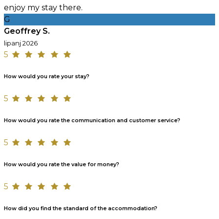
enjoy my stay there.
G
Geoffrey S.
lipanj 2026
5
How would you rate your stay?
5
How would you rate the communication and customer service?
5
How would you rate the value for money?
5
How did you find the standard of the accommodation?