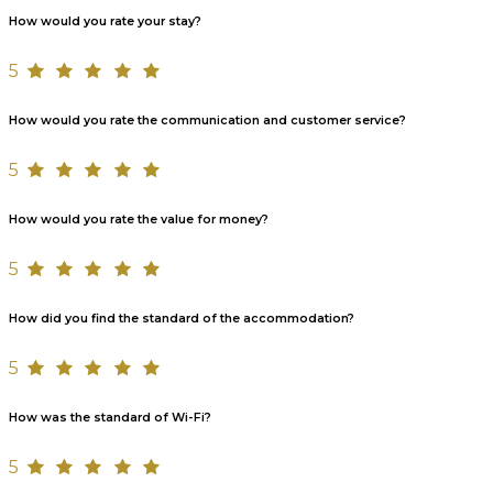
How would you rate your stay?
5
How would you rate the communication and customer service?
5
How would you rate the value for money?
5
How did you find the standard of the accommodation?
5
How was the standard of Wi-Fi?
5