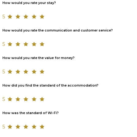
How would you rate your stay?
5
How would you rate the communication and customer service?
5
How would you rate the value for money?
5
How did you find the standard of the accommodation?
5
How was the standard of Wi-Fi?
5