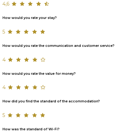
4,6
How would you rate your stay?
5
How would you rate the communication and customer service?
4
How would you rate the value for money?
4
How did you find the standard of the accommodation?
5
How was the standard of Wi-Fi?