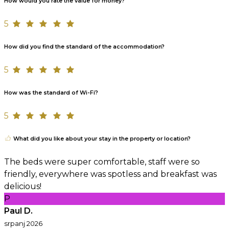
How would you rate the value for money?
5
How did you find the standard of the accommodation?
5
How was the standard of Wi-Fi?
5
What did you like about your stay in the property or location?
The beds were super comfortable, staff were so
friendly, everywhere was spotless and breakfast was
delicious!
P
Paul D.
srpanj 2026