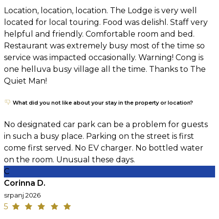
Location, location, location. The Lodge is very well
located for local touring. Food was delishl. Staff very
helpful and friendly. Comfortable room and bed.
Restaurant was extremely busy most of the time so
service was impacted occasionally. Warning! Cong is
one helluva busy village all the time. Thanks to The
Quiet Man!
What did you not like about your stay in the property or location?
No designated car park can be a problem for guests
in such a busy place. Parking on the street is first
come first served. No EV charger. No bottled water
on the room. Unusual these days.
C
Corinna D.
srpanj 2026
5