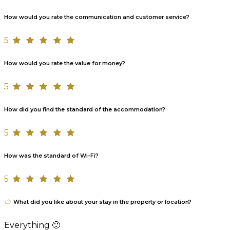
How would you rate the communication and customer service?
5
How would you rate the value for money?
5
How did you find the standard of the accommodation?
5
How was the standard of Wi-Fi?
5
What did you like about your stay in the property or location?
Everything 🙂