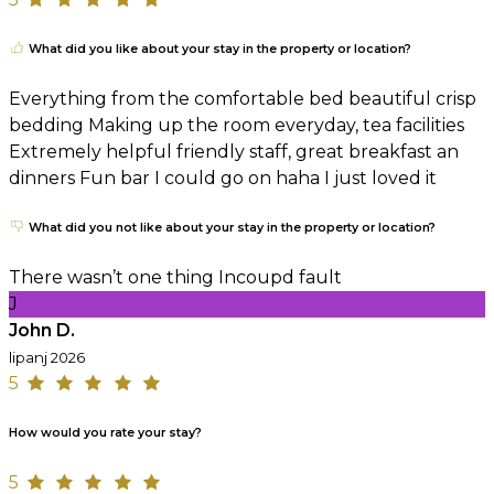
What did you like about your stay in the property or location?
Everything from the comfortable bed beautiful crisp
bedding Making up the room everyday, tea facilities
Extremely helpful friendly staff, great breakfast an
dinners Fun bar I could go on haha I just loved it
What did you not like about your stay in the property or location?
There wasn’t one thing Incoupd fault
J
John D.
lipanj 2026
5
How would you rate your stay?
5