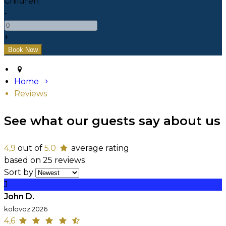
Children
-
+
Home
Reviews
See what our guests say about us
4,9
out of
5.0
average rating
based on 25 reviews
Sort by
J
John D.
kolovoz 2026
4,6