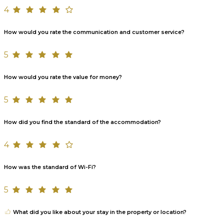
4
How would you rate the communication and customer service?
5
How would you rate the value for money?
5
How did you find the standard of the accommodation?
4
How was the standard of Wi-Fi?
5
What did you like about your stay in the property or location?