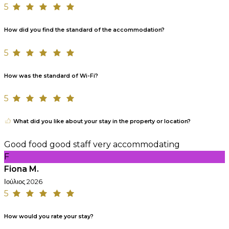
5
How did you find the standard of the accommodation?
5
How was the standard of Wi-Fi?
5
What did you like about your stay in the property or location?
Good food good staff very accommodating
F
Fiona M.
Ιούλιος 2026
5
How would you rate your stay?