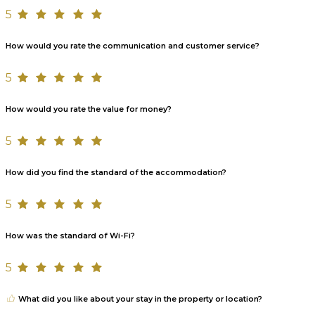
5
How would you rate the communication and customer service?
5
How would you rate the value for money?
5
How did you find the standard of the accommodation?
5
How was the standard of Wi-Fi?
5
What did you like about your stay in the property or location?