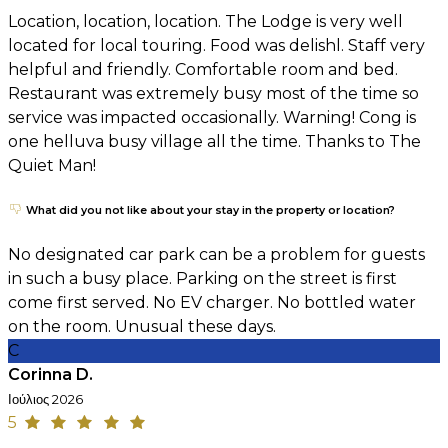
Location, location, location. The Lodge is very well
located for local touring. Food was delishl. Staff very
helpful and friendly. Comfortable room and bed.
Restaurant was extremely busy most of the time so
service was impacted occasionally. Warning! Cong is
one helluva busy village all the time. Thanks to The
Quiet Man!
What did you not like about your stay in the property or location?
No designated car park can be a problem for guests
in such a busy place. Parking on the street is first
come first served. No EV charger. No bottled water
on the room. Unusual these days.
C
Corinna D.
Ιούλιος 2026
5