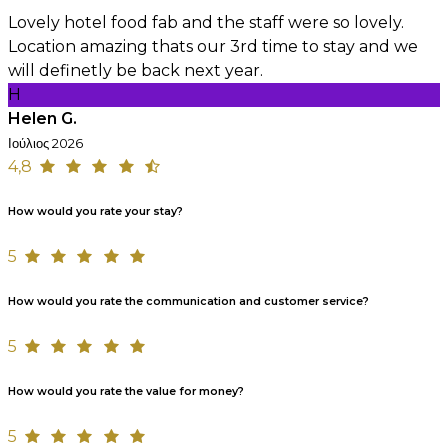
Lovely hotel food fab and the staff were so lovely.
Location amazing thats our 3rd time to stay and we
will definetly be back next year.
H
Helen G.
Ιούλιος 2026
4,8
How would you rate your stay?
5
How would you rate the communication and customer service?
5
How would you rate the value for money?
5