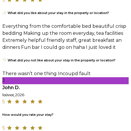
What did you like about your stay in the property or location?
Everything from the comfortable bed beautiful crisp
bedding Making up the room everyday, tea facilities
Extremely helpful friendly staff, great breakfast an
dinners Fun bar I could go on haha I just loved it
What did you not like about your stay in the property or location?
There wasn’t one thing Incoupd fault
J
John D.
Ιούνιος 2026
5
How would you rate your stay?
5