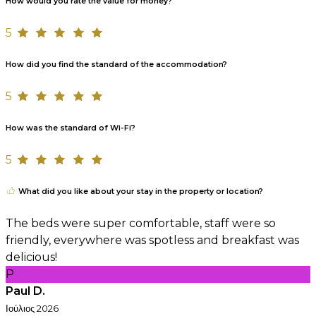
How would you rate the value for money?
5
How did you find the standard of the accommodation?
5
How was the standard of Wi-Fi?
5
What did you like about your stay in the property or location?
The beds were super comfortable, staff were so
friendly, everywhere was spotless and breakfast was
delicious!
P
Paul D.
Ιούλιος 2026