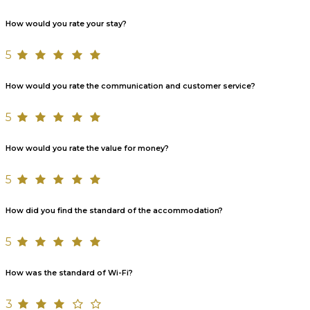
How would you rate your stay?
5
How would you rate the communication and customer service?
5
How would you rate the value for money?
5
How did you find the standard of the accommodation?
5
How was the standard of Wi-Fi?
3