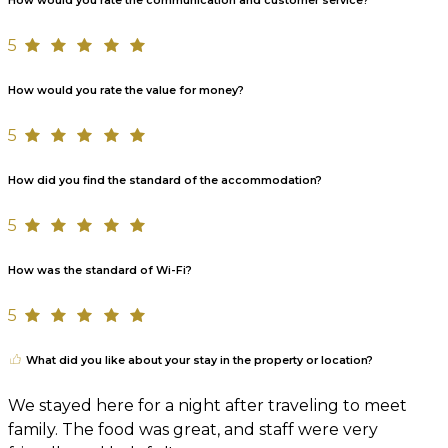
How would you rate the communication and customer service?
5
How would you rate the value for money?
5
How did you find the standard of the accommodation?
5
How was the standard of Wi-Fi?
5
What did you like about your stay in the property or location?
We stayed here for a night after traveling to meet
family. The food was great, and staff were very