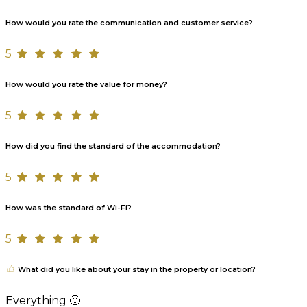
How would you rate the communication and customer service?
5
How would you rate the value for money?
5
How did you find the standard of the accommodation?
5
How was the standard of Wi-Fi?
5
What did you like about your stay in the property or location?
Everything 🙂