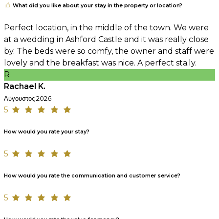
What did you like about your stay in the property or location?
Perfect location, in the middle of the town. We were
at a wedding in Ashford Castle and it was really close
by. The beds were so comfy, the owner and staff were
lovely and the breakfast was nice. A perfect sta.ly.
R
Rachael K.
Αύγουστος 2026
5
How would you rate your stay?
5
How would you rate the communication and customer service?
5