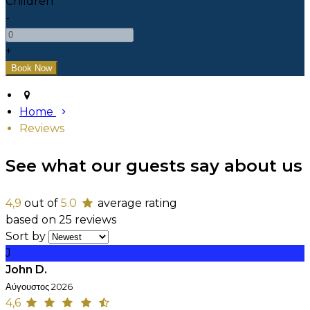
Children
-
+
Home
Reviews
See what our guests say about us
4,9
out of
5.0
average rating
based on 25 reviews
Sort by
J
John D.
Αύγουστος 2026
4,6