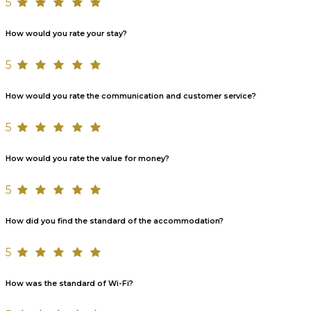
5
How would you rate your stay?
5
How would you rate the communication and customer service?
5
How would you rate the value for money?
5
How did you find the standard of the accommodation?
5
How was the standard of Wi-Fi?