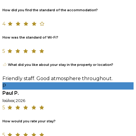
How did you find the standard of the accommodation?
4
How was the standard of Wi-Fi?
5
What did you like about your stay in the property or location?
Friendly staff. Good atmosphere throughout.
P
Paul P.
Ιούλιος 2026
5
How would you rate your stay?
5