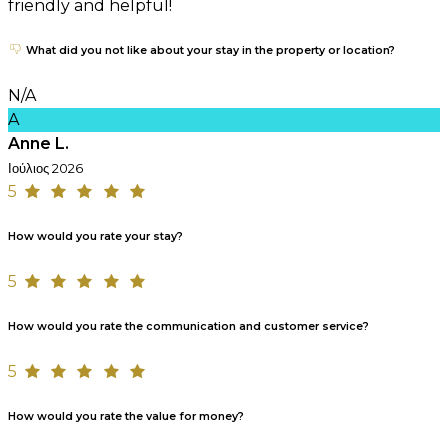
friendly and helpful!
What did you not like about your stay in the property or location?
N/A
A
Anne L.
Ιούλιος 2026
5
How would you rate your stay?
5
How would you rate the communication and customer service?
5
How would you rate the value for money?