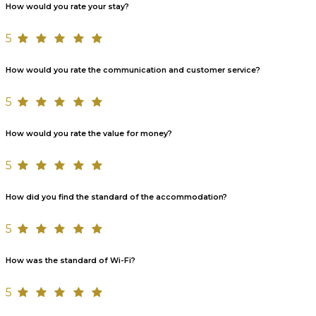
How would you rate your stay?
5
How would you rate the communication and customer service?
5
How would you rate the value for money?
5
How did you find the standard of the accommodation?
5
How was the standard of Wi-Fi?
5