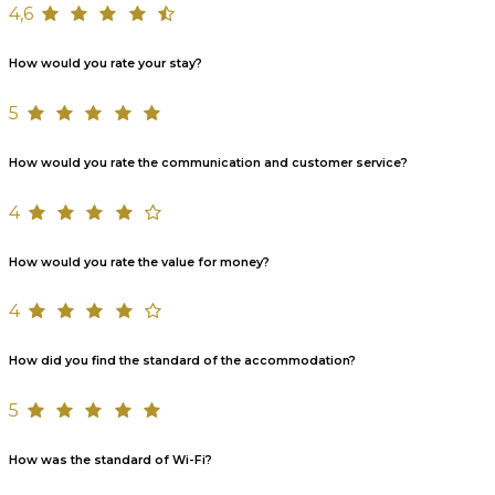
4,6
How would you rate your stay?
5
How would you rate the communication and customer service?
4
How would you rate the value for money?
4
How did you find the standard of the accommodation?
5
How was the standard of Wi-Fi?