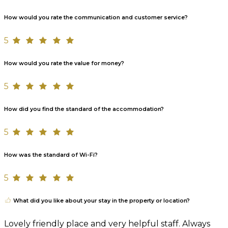
How would you rate the communication and customer service?
5
How would you rate the value for money?
5
How did you find the standard of the accommodation?
5
How was the standard of Wi-Fi?
5
What did you like about your stay in the property or location?
Lovely friendly place and very helpful staff. Always