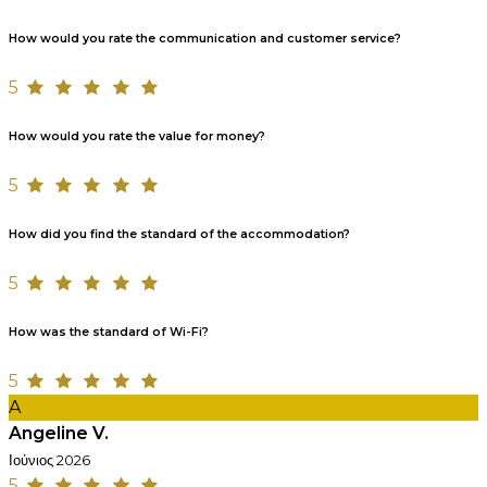
How would you rate the communication and customer service?
5
How would you rate the value for money?
5
How did you find the standard of the accommodation?
5
How was the standard of Wi-Fi?
5
A
Angeline V.
Ιούνιος 2026
5