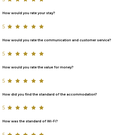
How would you rate your stay?
5
How would you rate the communication and customer service?
5
How would you rate the value for money?
5
How did you find the standard of the accommodation?
5
How was the standard of Wi-Fi?
5