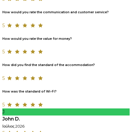
How would you rate the communication and customer service?
5
How would you rate the value for money?
5
How did you find the standard of the accommodation?
5
How was the standard of Wi-Fi?
5
J
John D.
Ιούλιος 2026