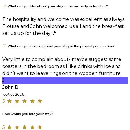
What did you like about your stay in the property or location?
The hospitality and welcome was excellent as always.
Elouise and John welcomed us all and the breakfast
set us up for the day 💛
What did you not like about your stay in the property or location?
Very little to complain about- maybe suggest some
coasters in the bedroom as I like drinks with ice and
didn’t want to leave rings on the wooden furniture.
J
John D.
Ιούλιος 2026
5
How would you rate your stay?
5