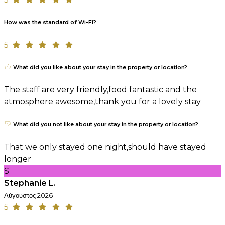
How was the standard of Wi-Fi?
5
What did you like about your stay in the property or location?
The staff are very friendly,food fantastic and the
atmosphere awesome,thank you for a lovely stay
What did you not like about your stay in the property or location?
That we only stayed one night,should have stayed
longer
S
Stephanie L.
Αύγουστος 2026
5