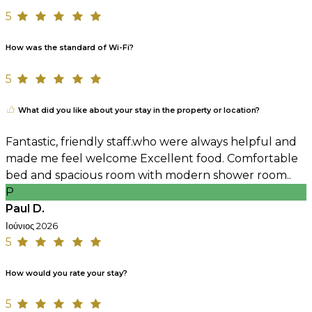
5
How was the standard of Wi-Fi?
5
What did you like about your stay in the property or location?
Fantastic, friendly staff.who were always helpful and
made me feel welcome Excellent food. Comfortable
bed and spacious room with modern shower room..
P
Paul D.
Ιούνιος 2026
5
How would you rate your stay?
5