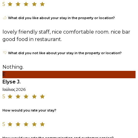
5
What did you like about your stay in the property or location?
lovely friendly staff, nice comfortable room. nice bar
good food in restaurant.
What did you not like about your stay in the property or location?
Nothing.
E
Elyse J.
Ιούλιος 2026
5
How would you rate your stay?
5