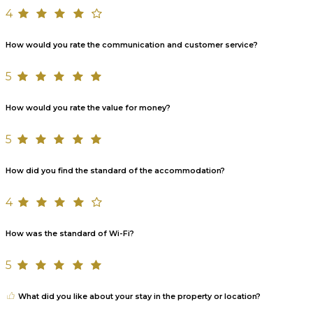
4
How would you rate the communication and customer service?
5
How would you rate the value for money?
5
How did you find the standard of the accommodation?
4
How was the standard of Wi-Fi?
5
What did you like about your stay in the property or location?