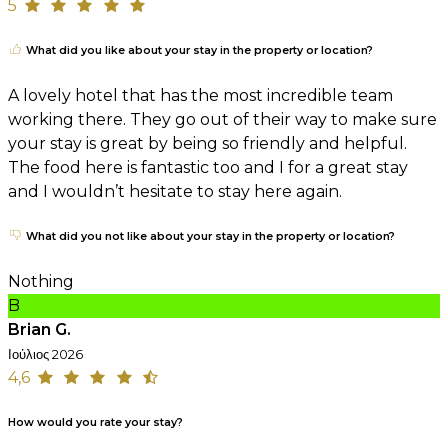
5
What did you like about your stay in the property or location?
A lovely hotel that has the most incredible team
working there. They go out of their way to make sure
your stay is great by being so friendly and helpful.
The food here is fantastic too and I for a great stay
and I wouldn’t hesitate to stay here again.
What did you not like about your stay in the property or location?
Nothing
B
Brian G.
Ιούλιος 2026
4,6
How would you rate your stay?