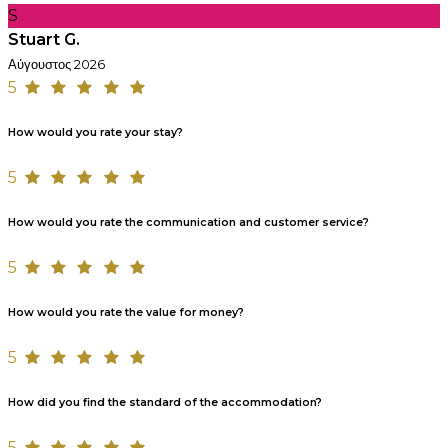
S
Stuart G.
Αύγουστος 2026
5
How would you rate your stay?
5
How would you rate the communication and customer service?
5
How would you rate the value for money?
5
How did you find the standard of the accommodation?
5