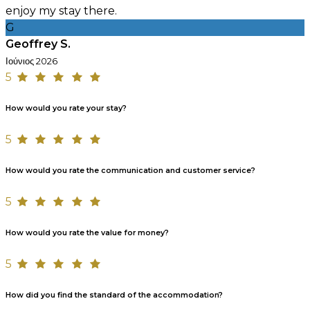
enjoy my stay there.
G
Geoffrey S.
Ιούνιος 2026
5
How would you rate your stay?
5
How would you rate the communication and customer service?
5
How would you rate the value for money?
5
How did you find the standard of the accommodation?