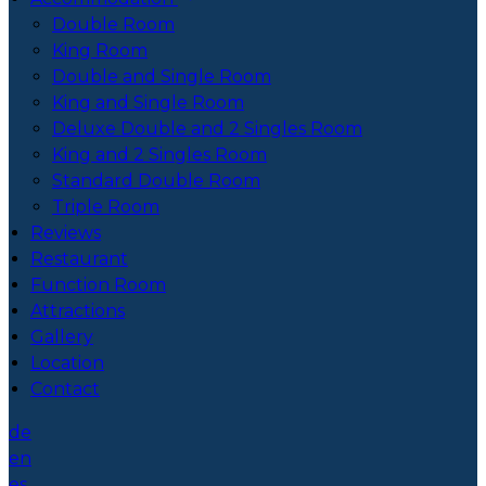
Double Room
King Room
Double and Single Room
King and Single Room
Deluxe Double and 2 Singles Room
King and 2 Singles Room
Standard Double Room
Triple Room
Reviews
Restaurant
Function Room
Attractions
Gallery
Location
Contact
de
en
es