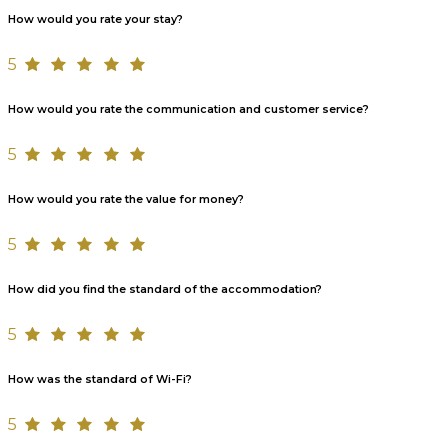
How would you rate your stay?
5
How would you rate the communication and customer service?
5
How would you rate the value for money?
5
How did you find the standard of the accommodation?
5
How was the standard of Wi-Fi?
5