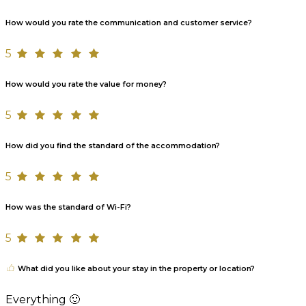
How would you rate the communication and customer service?
5
How would you rate the value for money?
5
How did you find the standard of the accommodation?
5
How was the standard of Wi-Fi?
5
What did you like about your stay in the property or location?
Everything 🙂