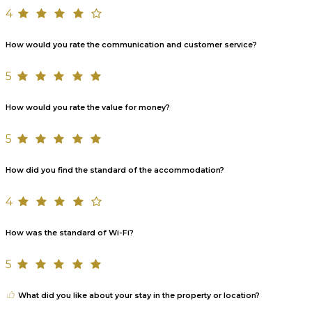
4
How would you rate the communication and customer service?
5
How would you rate the value for money?
5
How did you find the standard of the accommodation?
4
How was the standard of Wi-Fi?
5
What did you like about your stay in the property or location?