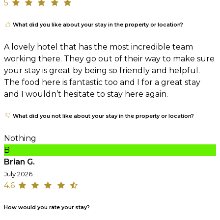
5
What did you like about your stay in the property or location?
A lovely hotel that has the most incredible team
working there. They go out of their way to make sure
your stay is great by being so friendly and helpful.
The food here is fantastic too and I for a great stay
and I wouldn’t hesitate to stay here again.
What did you not like about your stay in the property or location?
Nothing
B
Brian G.
July 2026
4.6
How would you rate your stay?