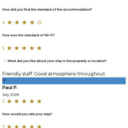
How did you find the standard of the accommodation?
4
How was the standard of Wi-Fi?
5
What did you like about your stay in the property or location?
Friendly staff. Good atmosphere throughout.
P
Paul P.
July 2026
5
How would you rate your stay?
5