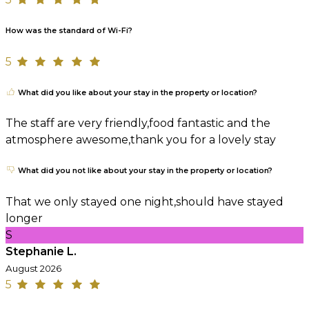
How was the standard of Wi-Fi?
5
What did you like about your stay in the property or location?
The staff are very friendly,food fantastic and the
atmosphere awesome,thank you for a lovely stay
What did you not like about your stay in the property or location?
That we only stayed one night,should have stayed
longer
S
Stephanie L.
August 2026
5