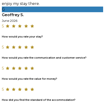
enjoy my stay there.
G
Geoffrey S.
June 2026
5
How would you rate your stay?
5
How would you rate the communication and customer service?
5
How would you rate the value for money?
5
How did you find the standard of the accommodation?