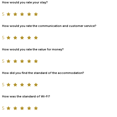
How would you rate your stay?
5
How would you rate the communication and customer service?
5
How would you rate the value for money?
5
How did you find the standard of the accommodation?
5
How was the standard of Wi-Fi?
5