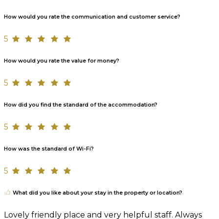
How would you rate the communication and customer service?
5
How would you rate the value for money?
5
How did you find the standard of the accommodation?
5
How was the standard of Wi-Fi?
5
What did you like about your stay in the property or location?
Lovely friendly place and very helpful staff. Always