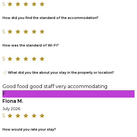
5
How did you find the standard of the accommodation?
5
How was the standard of Wi-Fi?
5
What did you like about your stay in the property or location?
Good food good staff very accommodating
F
Fiona M.
July 2026
5
How would you rate your stay?