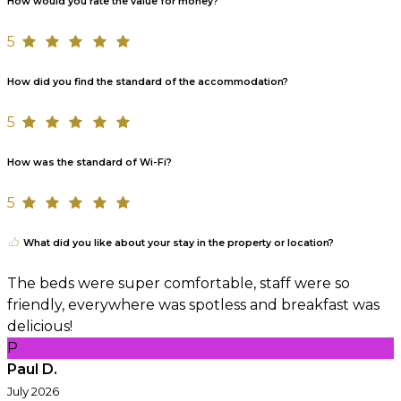
How would you rate the value for money?
5
How did you find the standard of the accommodation?
5
How was the standard of Wi-Fi?
5
What did you like about your stay in the property or location?
The beds were super comfortable, staff were so
friendly, everywhere was spotless and breakfast was
delicious!
P
Paul D.
July 2026