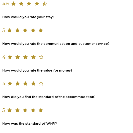
4.6
How would you rate your stay?
5
How would you rate the communication and customer service?
4
How would you rate the value for money?
4
How did you find the standard of the accommodation?
5
How was the standard of Wi-Fi?