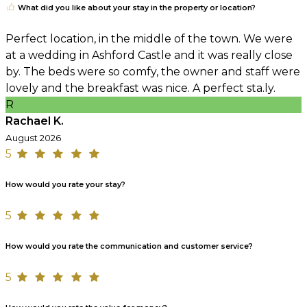
What did you like about your stay in the property or location?
Perfect location, in the middle of the town. We were
at a wedding in Ashford Castle and it was really close
by. The beds were so comfy, the owner and staff were
lovely and the breakfast was nice. A perfect sta.ly.
R
Rachael K.
August 2026
5
How would you rate your stay?
5
How would you rate the communication and customer service?
5