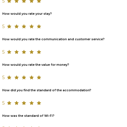
5
How would you rate your stay?
5
How would you rate the communication and customer service?
5
How would you rate the value for money?
5
How did you find the standard of the accommodation?
5
How was the standard of Wi-Fi?