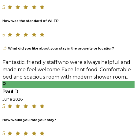
5
How was the standard of Wi-Fi?
5
What did you like about your stay in the property or location?
Fantastic, friendly staff.who were always helpful and
made me feel welcome Excellent food. Comfortable
bed and spacious room with modern shower room..
P
Paul D.
June 2026
5
How would you rate your stay?
5