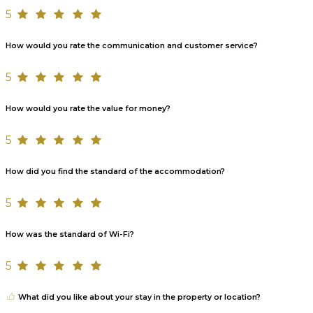
5
How would you rate the communication and customer service?
5
How would you rate the value for money?
5
How did you find the standard of the accommodation?
5
How was the standard of Wi-Fi?
5
What did you like about your stay in the property or location?