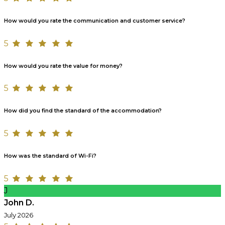
How would you rate the communication and customer service?
5
How would you rate the value for money?
5
How did you find the standard of the accommodation?
5
How was the standard of Wi-Fi?
5
J
John D.
July 2026