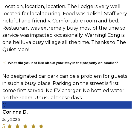
Location, location, location. The Lodge is very well
located for local touring. Food was delishl. Staff very
helpful and friendly. Comfortable room and bed.
Restaurant was extremely busy most of the time so
service was impacted occasionally. Warning! Cong is
one helluva busy village all the time. Thanks to The
Quiet Man!
What did you not like about your stay in the property or location?
No designated car park can be a problem for guests
in such a busy place. Parking on the street is first
come first served. No EV charger. No bottled water
on the room. Unusual these days.
C
Corinna D.
July 2026
5