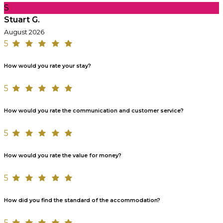
S
Stuart G.
August 2026
5
How would you rate your stay?
5
How would you rate the communication and customer service?
5
How would you rate the value for money?
5
How did you find the standard of the accommodation?
5