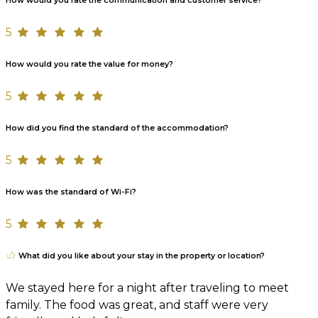
How would you rate the communication and customer service?
5
How would you rate the value for money?
5
How did you find the standard of the accommodation?
5
How was the standard of Wi-Fi?
5
What did you like about your stay in the property or location?
We stayed here for a night after traveling to meet
family. The food was great, and staff were very