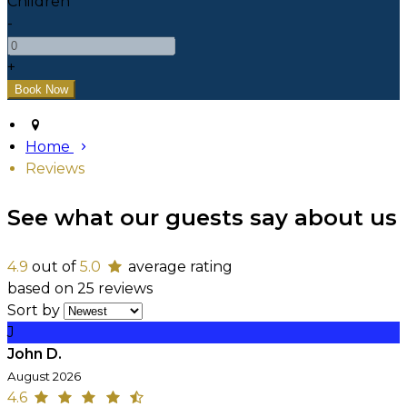
Children
-
+
Home
Reviews
See what our guests say about us
4.9
out of
5.0
average rating
based on 25 reviews
Sort by
J
John D.
August 2026
4.6