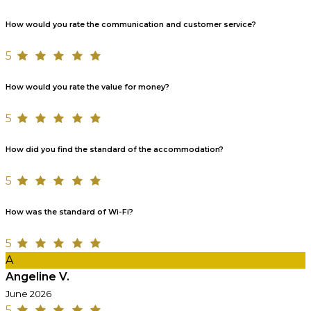
How would you rate the communication and customer service?
5
How would you rate the value for money?
5
How did you find the standard of the accommodation?
5
How was the standard of Wi-Fi?
5
A
Angeline V.
June 2026
5