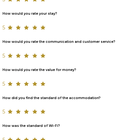
How would you rate your stay?
5
How would you rate the communication and customer service?
5
How would you rate the value for money?
5
How did you find the standard of the accommodation?
5
How was the standard of Wi-Fi?
5