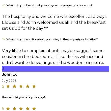
What did you like about your stay in the property or location?
The hospitality and welcome was excellent as always.
Elouise and John welcomed us all and the breakfast
set us up for the day 💛
What did you not like about your stay in the property or location?
Very little to complain about- maybe suggest some
coasters in the bedroom as I like drinks with ice and
didn’t want to leave rings on the wooden furniture.
J
John D.
July 2026
5
How would you rate your stay?
5