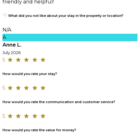
friendly and helpful!
What did you not like about your stay in the property or location?
N/A
A
Anne L.
July 2026
5
How would you rate your stay?
5
How would you rate the communication and customer service?
5
How would you rate the value for money?