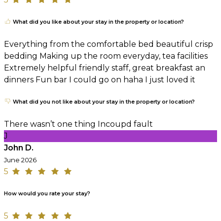
What did you like about your stay in the property or location?
Everything from the comfortable bed beautiful crisp
bedding Making up the room everyday, tea facilities
Extremely helpful friendly staff, great breakfast an
dinners Fun bar I could go on haha I just loved it
What did you not like about your stay in the property or location?
There wasn’t one thing Incoupd fault
J
John D.
June 2026
5
How would you rate your stay?
5