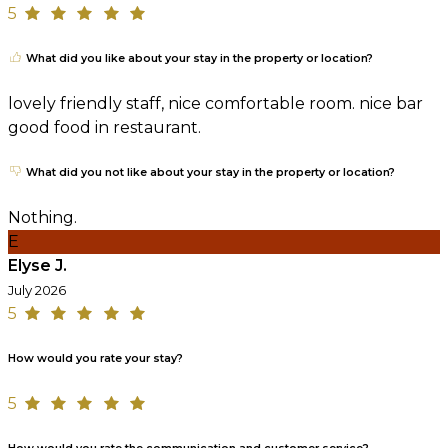
5
What did you like about your stay in the property or location?
lovely friendly staff, nice comfortable room. nice bar
good food in restaurant.
What did you not like about your stay in the property or location?
Nothing.
E
Elyse J.
July 2026
5
How would you rate your stay?
5