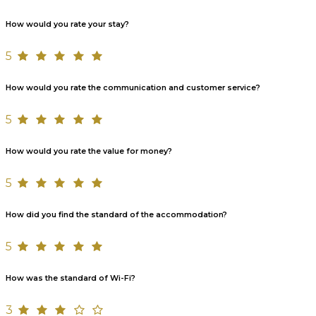
How would you rate your stay?
5
How would you rate the communication and customer service?
5
How would you rate the value for money?
5
How did you find the standard of the accommodation?
5
How was the standard of Wi-Fi?
3