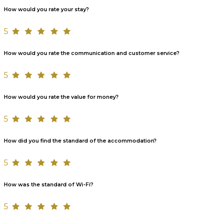
How would you rate your stay?
5
How would you rate the communication and customer service?
5
How would you rate the value for money?
5
How did you find the standard of the accommodation?
5
How was the standard of Wi-Fi?
5