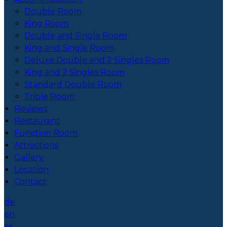
Double Room
King Room
Double and Single Room
King and Single Room
Deluxe Double and 2 Singles Room
King and 2 Singles Room
Standard Double Room
Triple Room
Reviews
Restaurant
Function Room
Attractions
Gallery
Location
Contact
de
en
es