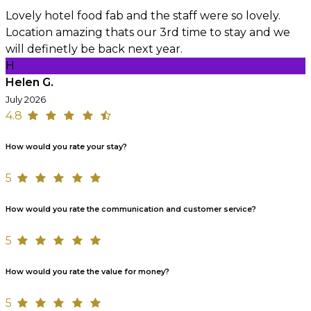
Lovely hotel food fab and the staff were so lovely.
Location amazing thats our 3rd time to stay and we
will definetly be back next year.
H
Helen G.
July 2026
4.8
How would you rate your stay?
5
How would you rate the communication and customer service?
5
How would you rate the value for money?
5