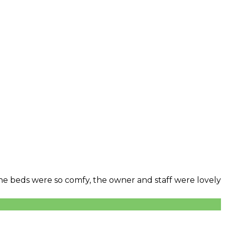
 The beds were so comfy, the owner and staff were lovely