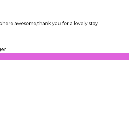
osphere awesome,thank you for a lovely stay
ger