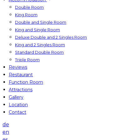
Double Room
King Room
Double and Single Room
King and Single Room
Deluxe Double and 2 Singles Room
King and 2 Singles Room
Standard Double Room
Triple Room
Reviews
Restaurant
Function Room
Attractions
Gallery
Location
Contact
de
en
es