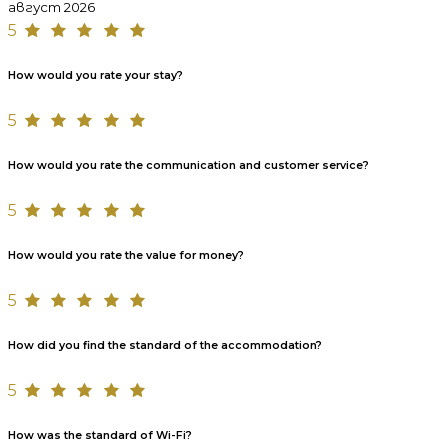
август 2026
5
How would you rate your stay?
5
How would you rate the communication and customer service?
5
How would you rate the value for money?
5
How did you find the standard of the accommodation?
5
How was the standard of Wi-Fi?