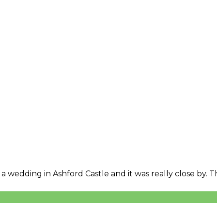
 a wedding in Ashford Castle and it was really close by.