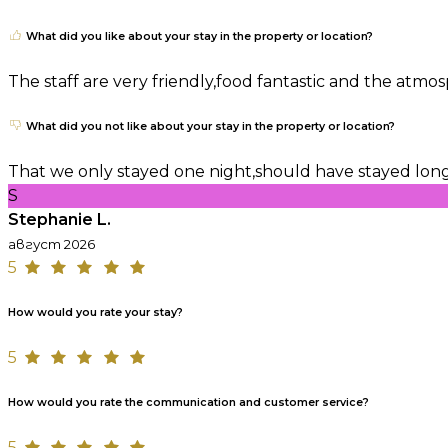
What did you like about your stay in the property or location?
The staff are very friendly,food fantastic and the atm
What did you not like about your stay in the property or location?
That we only stayed one night,should have stayed lon
S
Stephanie L.
август 2026
5
How would you rate your stay?
5
How would you rate the communication and customer service?
5