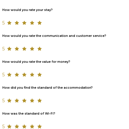
How would you rate your stay?
5
How would you rate the communication and customer service?
5
How would you rate the value for money?
5
How did you find the standard of the accommodation?
5
How was the standard of Wi-Fi?
5