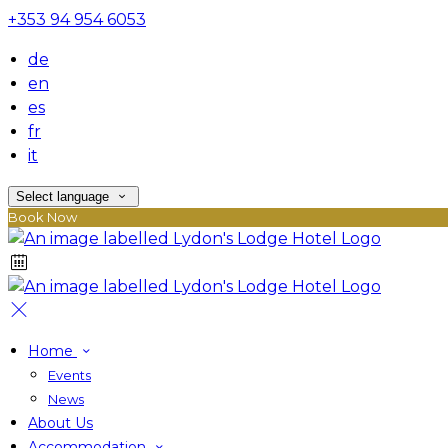
+353 94 954 6053
de
en
es
fr
it
Select language
Book Now
Home
Events
News
About Us
Accommodation