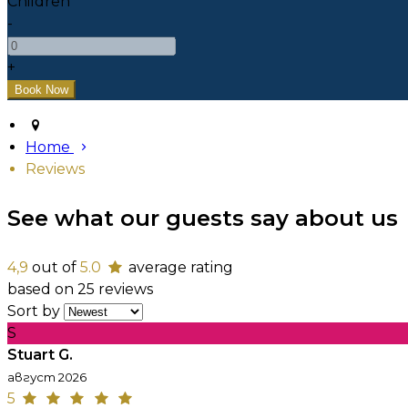
Children
-
+
Home
Reviews
See what our guests say about us
4,9
out of
5.0
average rating
based on 25 reviews
Sort by
S
Stuart G.
август 2026
5