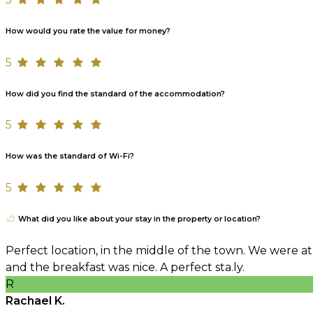
How would you rate the value for money?
5
How did you find the standard of the accommodation?
5
How was the standard of Wi-Fi?
5
What did you like about your stay in the property or location?
Perfect location, in the middle of the town. We were at
and the breakfast was nice. A perfect sta.ly.
R
Rachael K.