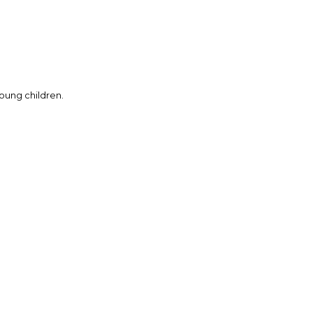
young children.