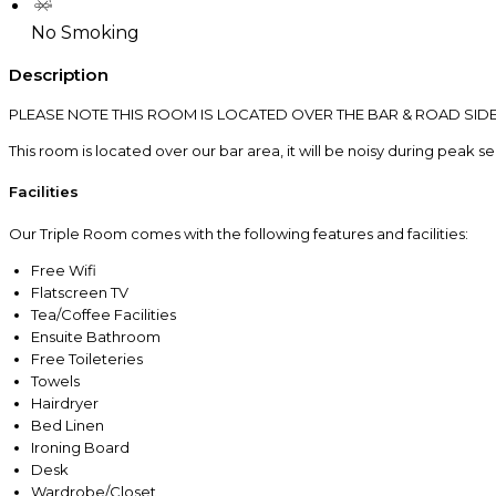
No Smoking
Description
PLEASE NOTE THIS ROOM IS LOCATED OVER THE BAR & ROAD SID
This room is located over our bar area, it will be noisy during peak s
Facilities
Our Triple Room comes with the following features and facilities:
Free Wifi
Flatscreen TV
Tea/Coffee Facilities
Ensuite Bathroom
Free Toileteries
Towels
Hairdryer
Bed Linen
Ironing Board
Desk
Wardrobe/Closet