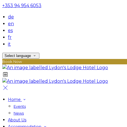
+353 94 954 6053
de
en
es
fr
it
Select language
Book Now
Home
Events
News
About Us
Accommodation