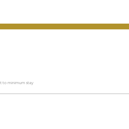
ct to minimum stay