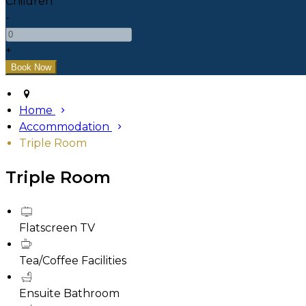
Children
-
+
Home
Accommodation
Triple Room
Triple Room
Flatscreen TV
Tea/Coffee Facilities
Ensuite Bathroom