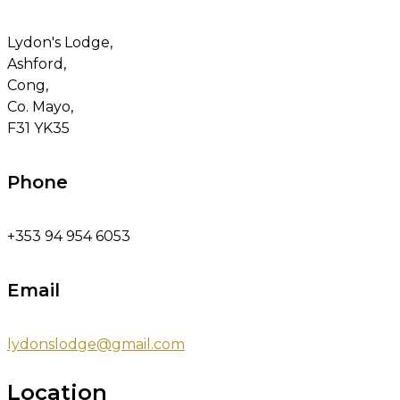
Lydon's Lodge,
Ashford,
Cong,
Co. Mayo,
F31 YK35
Phone
+353 94 954 6053
Email
lydonslodge@gmail.com
Location