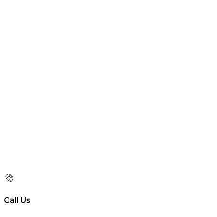
Call Us