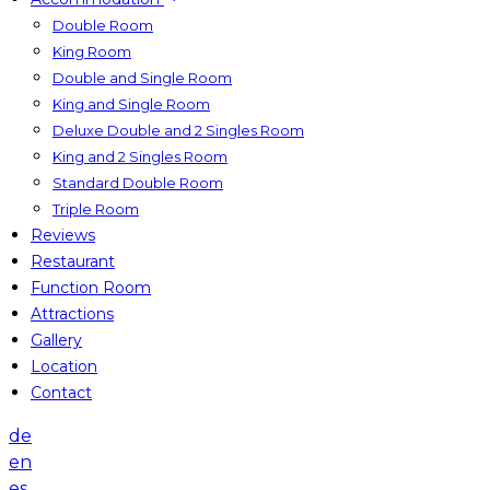
Double Room
King Room
Double and Single Room
King and Single Room
Deluxe Double and 2 Singles Room
King and 2 Singles Room
Standard Double Room
Triple Room
Reviews
Restaurant
Function Room
Attractions
Gallery
Location
Contact
de
en
es