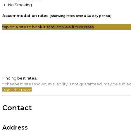
No Smoking
Accommodation rates
(showing rates over a 30 day period)
tap on a rate to book it
scroll to view future rates
Finding best rates...
* cheapest rates shown, availability is not guaranteed, may be subje
Book this room
Contact
Address