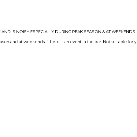
E AND IS NOISY ESPECIALLY DURING PEAK SEASON & AT WEEKENDS
eason and at weekends if there is an event in the bar. Not suitable for 