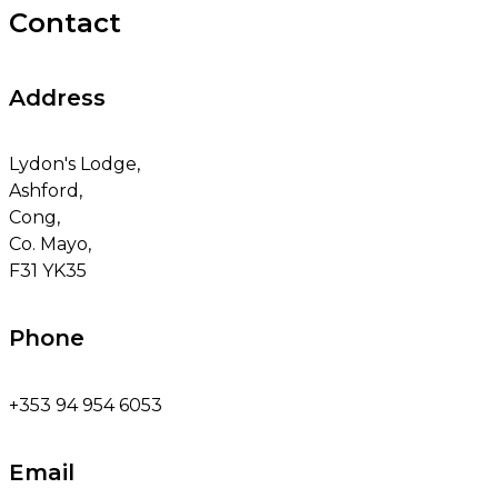
Contact
Address
Lydon's Lodge,
Ashford,
Cong,
Co. Mayo,
F31 YK35
Phone
+353 94 954 6053
Email