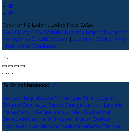
Copyright ©
Lydon's Lodge Hotel 2026
Cloud Diary PMS, Website, Booking Engine & Channel
Manager by GuestDiary.com
|
Sitemap
|
Cookie Policy
|
Terms And Conditions
Select language
Deutsch
English
Español
Français
Italiano
Dansk
Ελληνικά
Eesti
العربية
Suomi
Gaeilge
Lietuvių
Latviešu
Македонски
Bahasa melayu
Malti
Български
Беларускі
Čeština
हिंदी
Magyar
Hrvatski
Bahasa
indonesia
עברית
Íslenska
Norsk
Nederlands
Türkçe