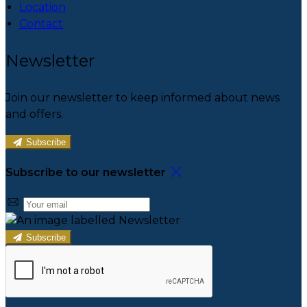
Location
Contact
Newsletter
Join our newsletter to keep informed about news
and offers.
Subscribe
Subscribe to our newsletter
Subscribe