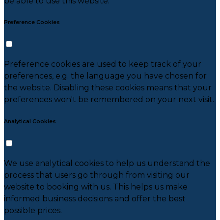
be able to use this website.
Preference Cookies
Preference cookies are used to keep track of your
preferences, e.g. the language you have chosen for
the website. Disabling these cookies means that your
preferences won't be remembered on your next visit.
Analytical Cookies
We use analytical cookies to help us understand the
process that users go through from visiting our
website to booking with us. This helps us make
informed business decisions and offer the best
possible prices.