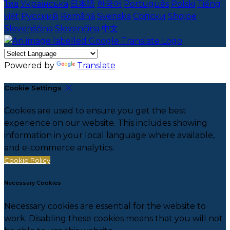
ไทย
Українська
日本語
한국어
Português
Polski
Tiếng
việt
Русский
Română
Svenska
Српски
Shqipe
Slovenščina
Slovenčina
中文
Powered by
Translate
Cookie Settings
Cookies are used to ensure you get the best
experience on our website. This includes showing
information in your local language where available,
and e-commerce analytics.
Cookie Policy
Necessary Cookies
Necessary cookies are essential for the website to
work. Disabling these cookies means that you will not