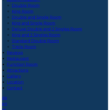
Double Room
King Room
Double and Single Room
King and Single Room
Deluxe Double and 2 Singles Room
King and 2 Singles Room
Standard Double Room
Triple Room
Reviews
Restaurant
Function Room
Attractions
Gallery
Location
Contact
de
en
es