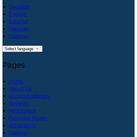
Deutsch
English
Español
Français
Italiano
Select language
Pages
Home
About Us
Accommodation
Reviews
Restaurant
Function Room
Attractions
Gallery