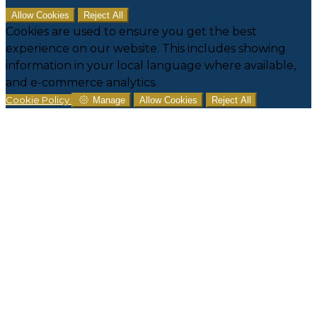
Allow Cookies
Reject All
Cookies are used to ensure you get the best
experience on our website. This includes showing
information in your local language where available,
and e-commerce analytics.
Cookie Policy
Manage
Allow Cookies
Reject All