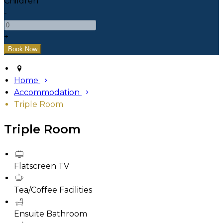
Children
-
+
Home
Accommodation
Triple Room
Triple Room
Flatscreen TV
Tea/Coffee Facilities
Ensuite Bathroom