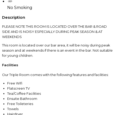
No Smoking
Description
PLEASE NOTE THIS ROOM IS LOCATED OVER THE BAR & ROAD
SIDE AND IS NOISY ESPECIALLY DURING PEAK SEASON & AT
WEEKENDS
This room is located over our bar area, it will be noisy during peak
season and at weekends if there is an event in the bar. Not suitable
for young children.
Facilities
Our Triple Room comes with the following features and facilities:
Free Wifi
Flatscreen TV
Tea/Coffee Facilities
Ensuite Bathroom
Free Toileteries
Towels
Hairdryer