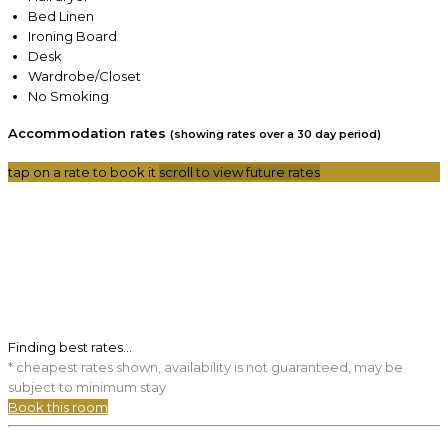
Bed Linen
Ironing Board
Desk
Wardrobe/Closet
No Smoking
Accommodation rates
(showing rates over a 30 day period)
tap on a rate to book it
scroll to view future rates
Finding best rates...
* cheapest rates shown, availability is not guaranteed, may be
subject to minimum stay
Book this room