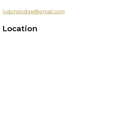
lydonslodge@gmail.com
Location