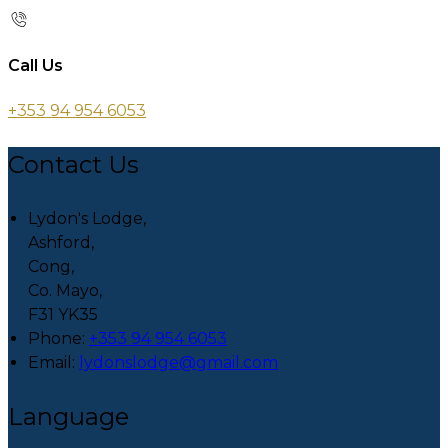
Call Us
+353 94 954 6053
Contact Us
Lydon's Lodge,
Ashford,
Cong,
Co. Mayo,
F31 YK35
Phone:
+353 94 954 6053
Email:
lydonslodge@gmail.com
Language