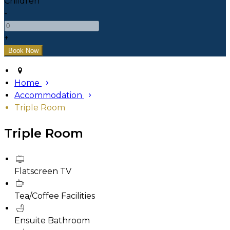
Children
-
+
Home
Accommodation
Triple Room
Triple Room
Flatscreen TV
Tea/Coffee Facilities
Ensuite Bathroom