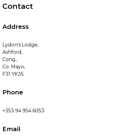
Contact
Address
Lydon's Lodge,
Ashford,
Cong,
Co. Mayo,
F31 YK35
Phone
+353 94 954 6053
Email