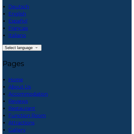
Deutsch
English
Español
Français
Italiano
Select language
Pages
Home
About Us
Accommodation
Reviews
Restaurant
Function Room
Attractions
Gallery