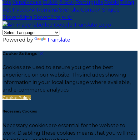
ไทย
Українська
日本語
한국어
Português
Polski
Tiếng
việt
Русский
Română
Svenska
Српски
Shqipe
Slovenščina
Slovenčina
中文
Powered by
Translate
Cookie Settings
Cookies are used to ensure you get the best
experience on our website. This includes showing
information in your local language where available,
and e-commerce analytics.
Cookie Policy
Necessary Cookies
Necessary cookies are essential for the website to
work. Disabling these cookies means that you will not