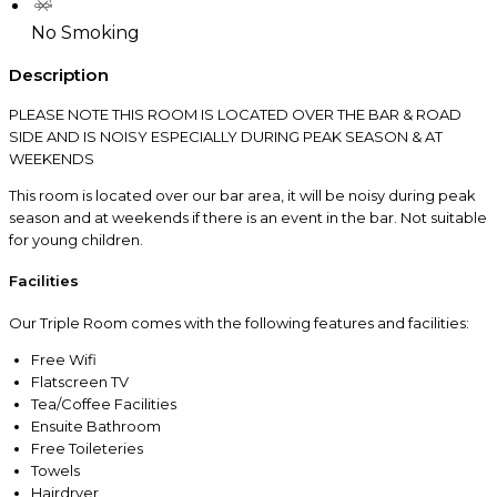
No Smoking
Description
PLEASE NOTE THIS ROOM IS LOCATED OVER THE BAR & ROAD
SIDE AND IS NOISY ESPECIALLY DURING PEAK SEASON & AT
WEEKENDS
This room is located over our bar area, it will be noisy during peak
season and at weekends if there is an event in the bar. Not suitable
for young children.
Facilities
Our Triple Room comes with the following features and facilities:
Free Wifi
Flatscreen TV
Tea/Coffee Facilities
Ensuite Bathroom
Free Toileteries
Towels
Hairdryer