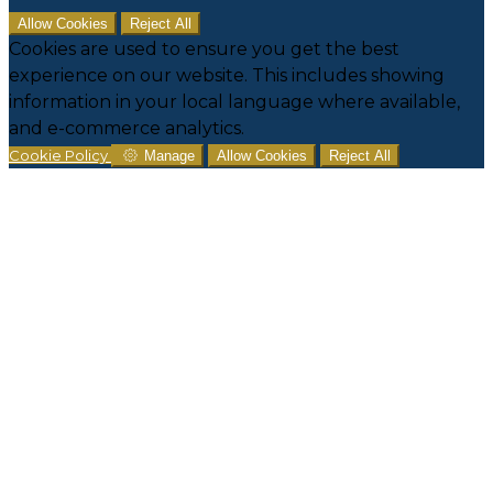
Allow Cookies
Reject All
Cookies are used to ensure you get the best
experience on our website. This includes showing
information in your local language where available,
and e-commerce analytics.
Cookie Policy
Manage
Allow Cookies
Reject All