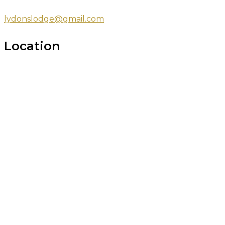
lydonslodge@gmail.com
Location