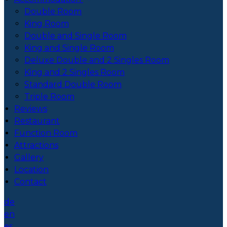
Double Room
King Room
Double and Single Room
King and Single Room
Deluxe Double and 2 Singles Room
King and 2 Singles Room
Standard Double Room
Triple Room
Reviews
Restaurant
Function Room
Attractions
Gallery
Location
Contact
de
en
es