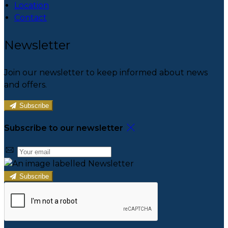
Location
Contact
Newsletter
Join our newsletter to keep informed about news
and offers.
Subscribe
Subscribe to our newsletter
Subscribe