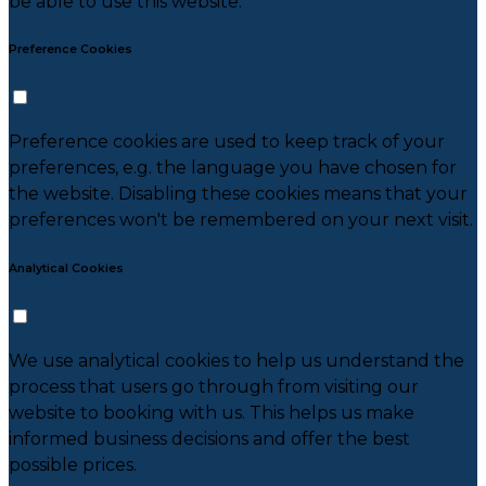
be able to use this website.
Preference Cookies
Preference cookies are used to keep track of your
preferences, e.g. the language you have chosen for
the website. Disabling these cookies means that your
preferences won't be remembered on your next visit.
Analytical Cookies
We use analytical cookies to help us understand the
process that users go through from visiting our
website to booking with us. This helps us make
informed business decisions and offer the best
possible prices.