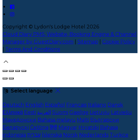
Copyright ©
Lydon's Lodge Hotel 2026
Cloud Diary PMS, Website, Booking Engine & Channel
Manager by GuestDiary.com
|
Sitemap
|
Cookie Policy
|
Terms And Conditions
Select language
Deutsch
English
Español
Français
Italiano
Dansk
Ελληνικά
Eesti
العربية
Suomi
Gaeilge
Lietuvių
Latviešu
Македонски
Bahasa melayu
Malti
Български
Беларускі
Čeština
हिंदी
Magyar
Hrvatski
Bahasa
indonesia
עברית
Íslenska
Norsk
Nederlands
Türkçe