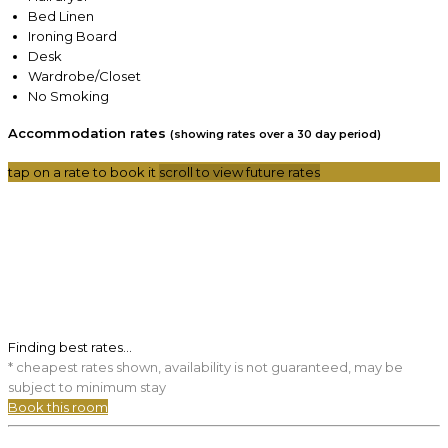
Bed Linen
Ironing Board
Desk
Wardrobe/Closet
No Smoking
Accommodation rates
(showing rates over a 30 day period)
tap on a rate to book it
scroll to view future rates
Finding best rates...
* cheapest rates shown, availability is not guaranteed, may be
subject to minimum stay
Book this room