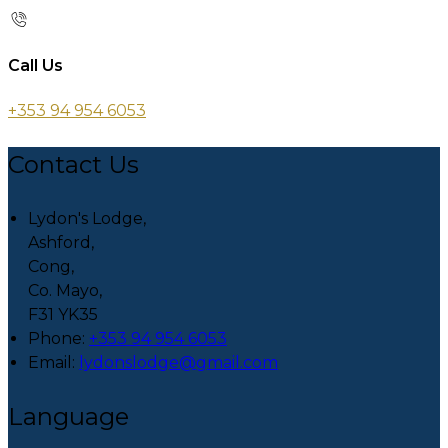
Call Us
+353 94 954 6053
Contact Us
Lydon's Lodge,
Ashford,
Cong,
Co. Mayo,
F31 YK35
Phone:
+353 94 954 6053
Email:
lydonslodge@gmail.com
Language