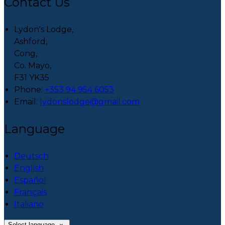
Contact Us
Lydon's Lodge,
Ashford,
Cong,
Co. Mayo,
F31 YK35
Phone:
+353 94 954 6053
Email:
lydonslodge@gmail.com
Language
Deutsch
English
Español
Français
Italiano
Select language