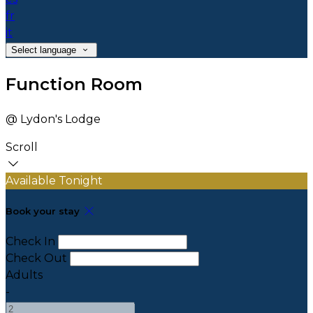
fr
it
Select language
Function Room
@ Lydon's Lodge
Scroll
Available Tonight
Book your stay
Check In
Check Out
Adults
-