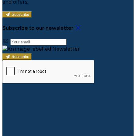
and offers.
Subscribe
Subscribe to our newsletter
Subscribe