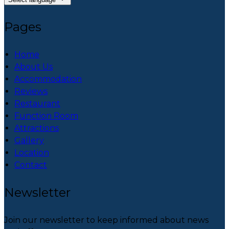
Pages
Home
About Us
Accommodation
Reviews
Restaurant
Function Room
Attractions
Gallery
Location
Contact
Newsletter
Join our newsletter to keep informed about news