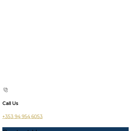
Call Us
+353 94 954 6053