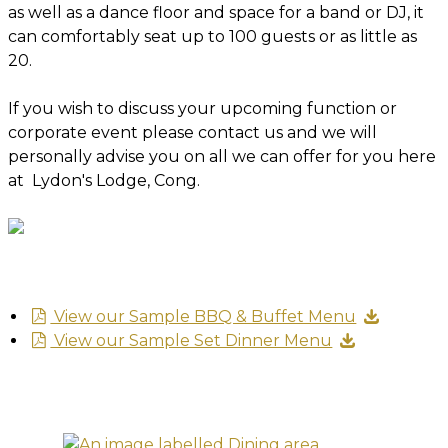
as well as a dance floor and space for a band or DJ, it
can comfortably seat up to 100 guests or as little as
20.
If you wish to discuss your upcoming function or
corporate event please contact us and we will
personally advise you on all we can offer for you here
at Lydon's Lodge, Cong.
View our Sample BBQ & Buffet Menu
View our Sample Set Dinner Menu