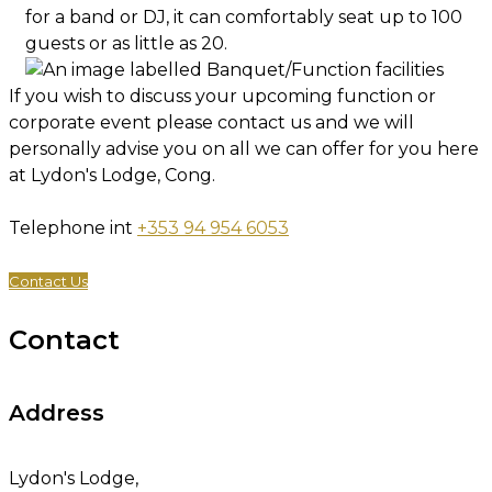
for a band or DJ, it can comfortably seat up to 100
guests or as little as 20.
If you wish to discuss your upcoming function or
corporate event please contact us and we will
personally advise you on all we can offer for you here
at Lydon's Lodge, Cong.
Telephone int
+353 94 954 6053
Contact Us
Contact
Address
Lydon's Lodge,