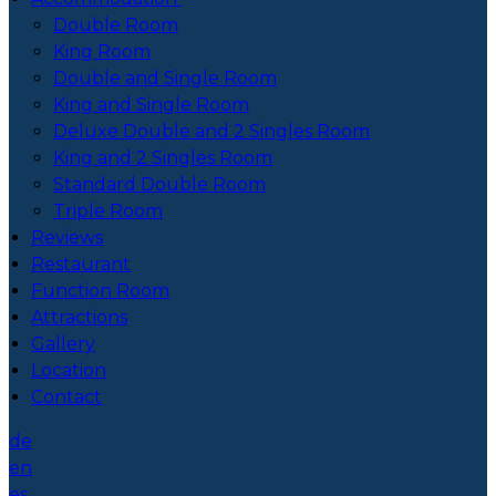
Double Room
King Room
Double and Single Room
King and Single Room
Deluxe Double and 2 Singles Room
King and 2 Singles Room
Standard Double Room
Triple Room
Reviews
Restaurant
Function Room
Attractions
Gallery
Location
Contact
de
en
es