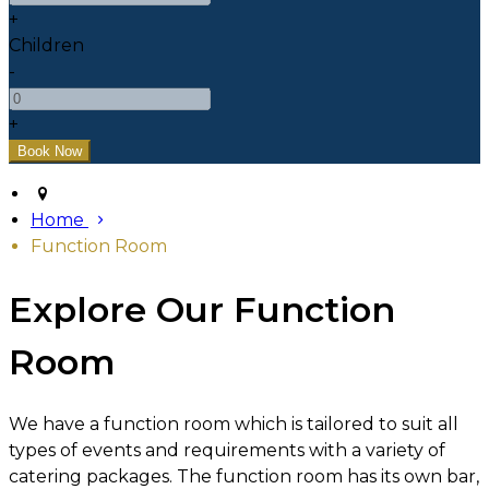
+
Children
-
+
Home
Function Room
Explore Our Function
Room
We have a function room which is tailored to suit all
types of events and requirements with a variety of
catering packages. The function room has its own bar,