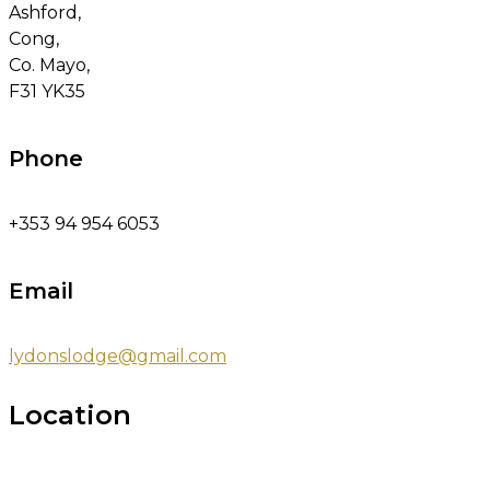
Ashford,
Cong,
Co. Mayo,
F31 YK35
Phone
+353 94 954 6053
Email
lydonslodge@gmail.com
Location