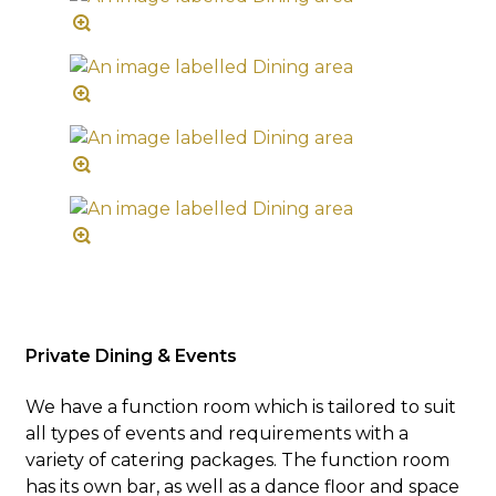
Private Dining & Events
We have a function room which is tailored to suit
all types of events and requirements with a
variety of catering packages. The function room
has its own bar, as well as a dance floor and space