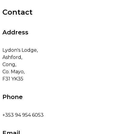
Contact
Address
Lydon's Lodge,
Ashford,
Cong,
Co. Mayo,
F31 YK35
Phone
+353 94 954 6053
Email