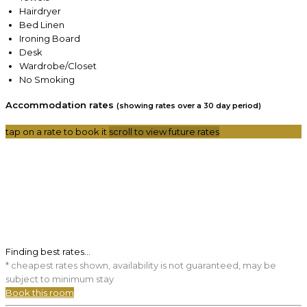
Hairdryer
Bed Linen
Ironing Board
Desk
Wardrobe/Closet
No Smoking
Accommodation rates
(showing rates over a 30 day period)
tap on a rate to book it
scroll to view future rates
Finding best rates...
* cheapest rates shown, availability is not guaranteed, may be
subject to minimum stay
Book this room