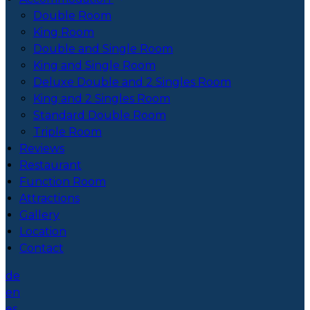
Double Room
King Room
Double and Single Room
King and Single Room
Deluxe Double and 2 Singles Room
King and 2 Singles Room
Standard Double Room
Triple Room
Reviews
Restaurant
Function Room
Attractions
Gallery
Location
Contact
de
en
es