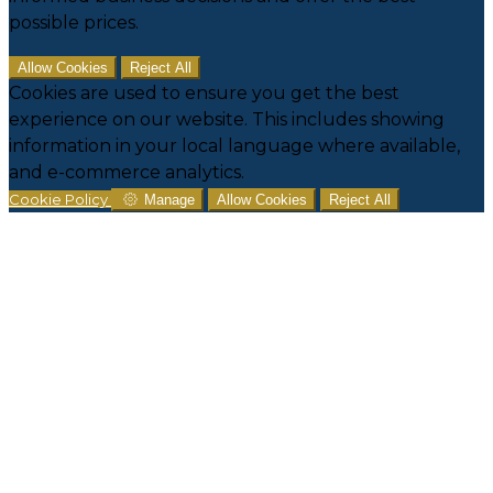
possible prices.
Allow Cookies
Reject All
Cookies are used to ensure you get the best
experience on our website. This includes showing
information in your local language where available,
and e-commerce analytics.
Cookie Policy
Manage
Allow Cookies
Reject All