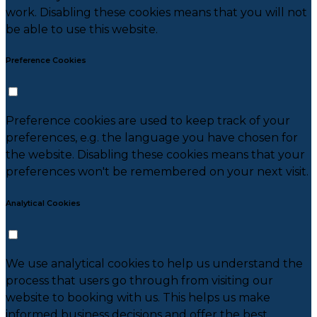
work. Disabling these cookies means that you will not
be able to use this website.
Preference Cookies
Preference cookies are used to keep track of your
preferences, e.g. the language you have chosen for
the website. Disabling these cookies means that your
preferences won't be remembered on your next visit.
Analytical Cookies
We use analytical cookies to help us understand the
process that users go through from visiting our
website to booking with us. This helps us make
informed business decisions and offer the best