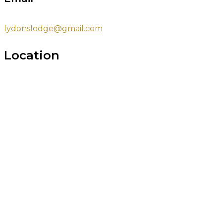
lydonslodge@gmail.com
Location