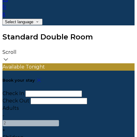
fr
it
Select language
Standard Double Room
Scroll
Available Tonight
Book your stay
Check In
Check Out
Adults
-
+