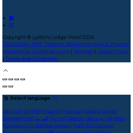
Copyright ©
Lydon's Lodge Hotel 2026
Cloud Diary PMS, Website, Booking Engine & Channel
Manager by GuestDiary.com
|
Sitemap
|
Cookie Policy
|
Terms And Conditions
Select language
Deutsch
English
Español
Français
Italiano
Dansk
Ελληνικά
Eesti
العربية
Suomi
Gaeilge
Lietuvių
Latviešu
Македонски
Bahasa melayu
Malti
Български
Беларускі
Čeština
हिंदी
Magyar
Hrvatski
Bahasa