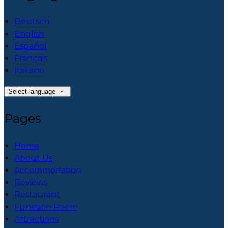
Deutsch
English
Español
Français
Italiano
Select language
Pages
Home
About Us
Accommodation
Reviews
Restaurant
Function Room
Attractions