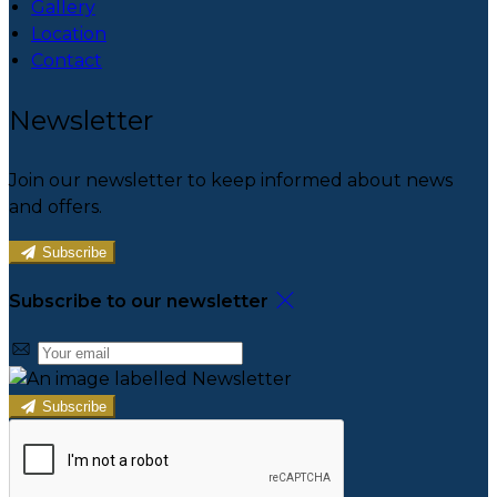
Gallery
Location
Contact
Newsletter
Join our newsletter to keep informed about news
and offers.
Subscribe
Subscribe to our newsletter
Subscribe