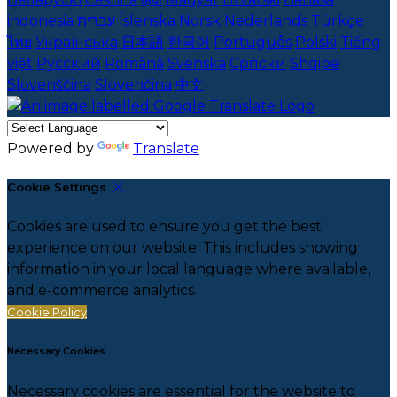
indonesia
עברית
Íslenska
Norsk
Nederlands
Türkçe
ไทย
Українська
日本語
한국어
Português
Polski
Tiếng
việt
Русский
Română
Svenska
Српски
Shqipe
Slovenščina
Slovenčina
中文
Powered by
Translate
Cookie Settings
Cookies are used to ensure you get the best
experience on our website. This includes showing
information in your local language where available,
and e-commerce analytics.
Cookie Policy
Necessary Cookies
Necessary cookies are essential for the website to