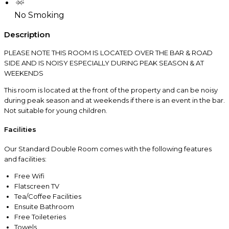
No Smoking
Description
PLEASE NOTE THIS ROOM IS LOCATED OVER THE BAR & ROAD
SIDE AND IS NOISY ESPECIALLY DURING PEAK SEASON & AT
WEEKENDS
This room is located at the front of the property and can be noisy
during peak season and at weekends if there is an event in the bar.
Not suitable for young children.
Facilities
Our Standard Double Room comes with the following features
and facilities:
Free Wifi
Flatscreen TV
Tea/Coffee Facilities
Ensuite Bathroom
Free Toileteries
Towels