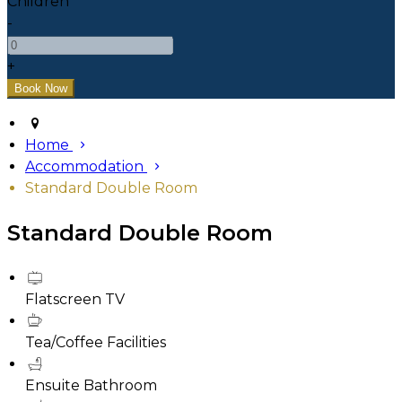
Children
-
+
Home
Accommodation
Standard Double Room
Standard Double Room
Flatscreen TV
Tea/Coffee Facilities
Ensuite Bathroom