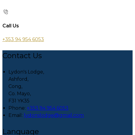
Call Us
+353 94 954 6053
Contact Us
Lydon's Lodge,
Ashford,
Cong,
Co. Mayo,
F31 YK35
Phone:
+353 94 954 6053
Email:
lydonslodge@gmail.com
Language