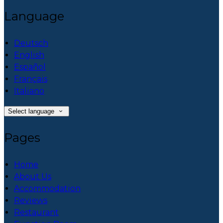
Language
Deutsch
English
Español
Français
Italiano
Select language
Pages
Home
About Us
Accommodation
Reviews
Restaurant