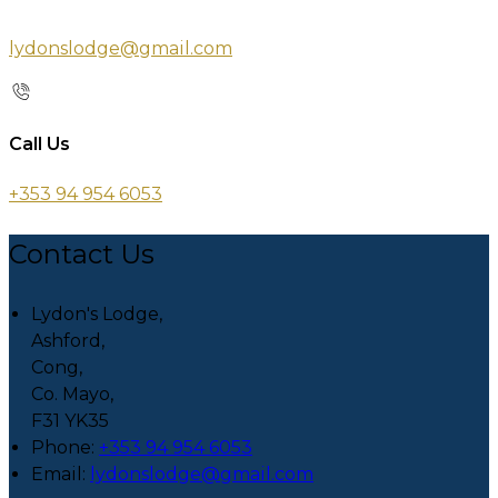
lydonslodge@gmail.com
Call Us
+353 94 954 6053
Contact Us
Lydon's Lodge,
Ashford,
Cong,
Co. Mayo,
F31 YK35
Phone:
+353 94 954 6053
Email:
lydonslodge@gmail.com