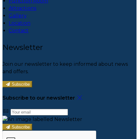
Function Room
Attractions
Gallery
Location
Contact
Newsletter
Join our newsletter to keep informed about news
and offers.
Subscribe
Subscribe to our newsletter
Subscribe