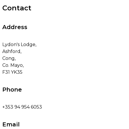
Contact
Address
Lydon's Lodge,
Ashford,
Cong,
Co. Mayo,
F31 YK35
Phone
+353 94 954 6053
Email