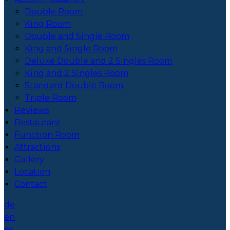
Double Room
King Room
Double and Single Room
King and Single Room
Deluxe Double and 2 Singles Room
King and 2 Singles Room
Standard Double Room
Triple Room
Reviews
Restaurant
Function Room
Attractions
Gallery
Location
Contact
de
en
es