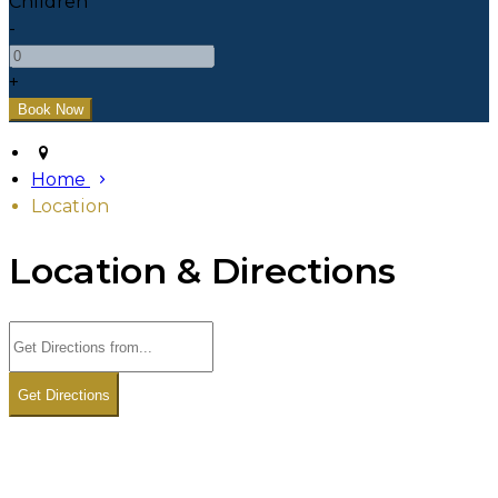
Children
-
+
Home
Location
Location & Directions
Get Directions