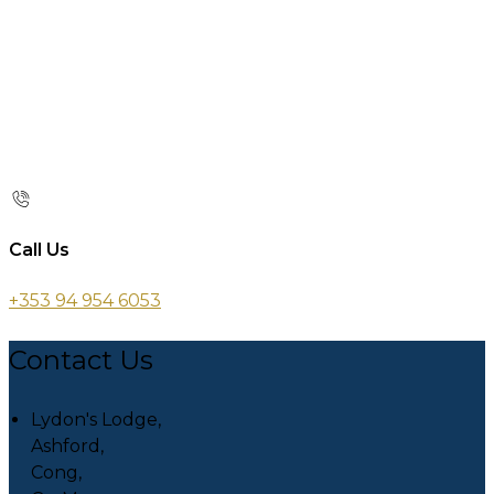
Call Us
+353 94 954 6053
Contact Us
Lydon's Lodge,
Ashford,
Cong,