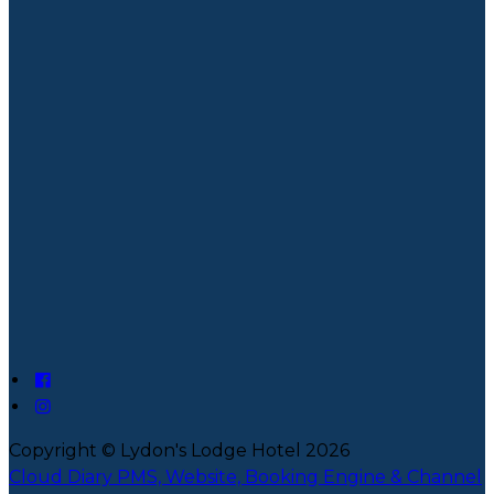
Copyright ©
Lydon's Lodge Hotel 2026
Cloud Diary PMS, Website, Booking Engine & Channel