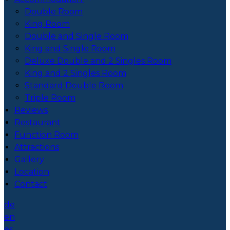
Double Room
King Room
Double and Single Room
King and Single Room
Deluxe Double and 2 Singles Room
King and 2 Singles Room
Standard Double Room
Triple Room
Reviews
Restaurant
Function Room
Attractions
Gallery
Location
Contact
de
en
es