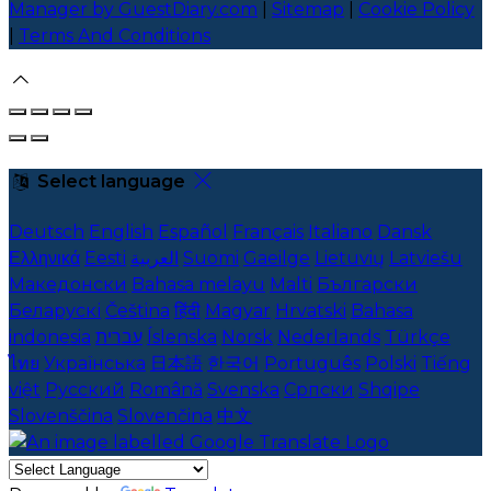
Manager by GuestDiary.com
|
Sitemap
|
Cookie Policy
|
Terms And Conditions
Select language
Deutsch
English
Español
Français
Italiano
Dansk
Ελληνικά
Eesti
العربية
Suomi
Gaeilge
Lietuvių
Latviešu
Македонски
Bahasa melayu
Malti
Български
Беларускі
Čeština
हिंदी
Magyar
Hrvatski
Bahasa
indonesia
עברית
Íslenska
Norsk
Nederlands
Türkçe
ไทย
Українська
日本語
한국어
Português
Polski
Tiếng
việt
Русский
Română
Svenska
Српски
Shqipe
Slovenščina
Slovenčina
中文