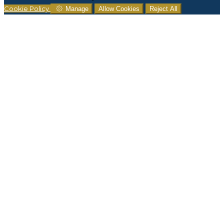
Cookie Policy
Manage
Allow Cookies
Reject All