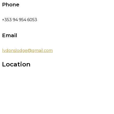
Phone
+353 94 954 6053
Email
lydonslodge@gmail.com
Location