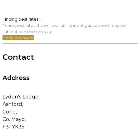
Finding best rates...
* cheapest rates shown, availability is not guaranteed, may be
subject to minimum stay
Book this room
Contact
Address
Lydon's Lodge,
Ashford,
Cong,
Co. Mayo,
F31 YK35