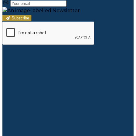
Subscribe