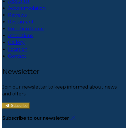
About Us
Accommodation
Reviews
Restaurant
Function Room
Attractions
Gallery
Location
Contact
Newsletter
Join our newsletter to keep informed about news
and offers.
Subscribe
Subscribe to our newsletter