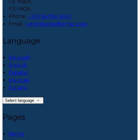
Co. Mayo,
F31 YK35
Phone:
+353 94 954 6053
Email:
lydonslodge@gmail.com
Language
Deutsch
English
Español
Français
Italiano
Select language
Pages
Home