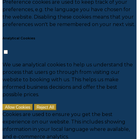
Preference cookies are used to keep track of your
preferences, e.g. the language you have chosen for
the website. Disabling these cookies means that your
preferences won't be remembered on your next visit.
Analytical Cookies
We use analytical cookies to help us understand the
process that users go through from visiting our
website to booking with us. This helps us make
informed business decisions and offer the best
possible prices.
Allow Cookies
Reject All
Cookies are used to ensure you get the best
experience on our website. This includes showing
information in your local language where available,
and e-commerce analytics.