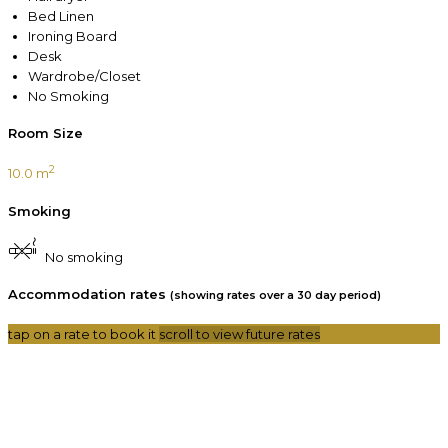
Bed Linen
Ironing Board
Desk
Wardrobe/Closet
No Smoking
Room Size
2
10.0 m
Smoking
No smoking
Accommodation rates
(showing rates over a 30 day period)
tap on a rate to book it
scroll to view future rates