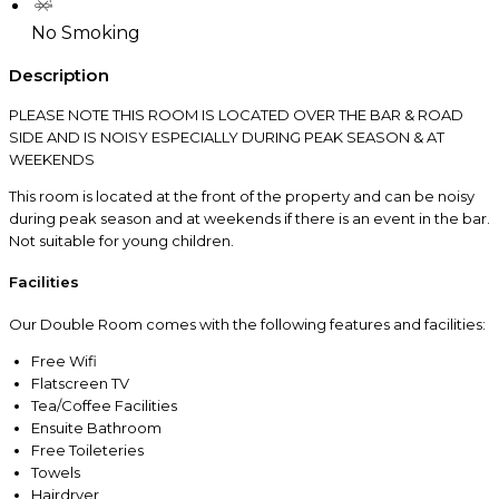
No Smoking
Description
PLEASE NOTE THIS ROOM IS LOCATED OVER THE BAR & ROAD
SIDE AND IS NOISY ESPECIALLY DURING PEAK SEASON & AT
WEEKENDS
This room is located at the front of the property and can be noisy
during peak season and at weekends if there is an event in the bar.
Not suitable for young children.
Facilities
Our Double Room comes with the following features and facilities:
Free Wifi
Flatscreen TV
Tea/Coffee Facilities
Ensuite Bathroom
Free Toileteries
Towels
Hairdryer