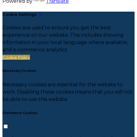
Powered by
Translate
Cookie Settings
Cookies are used to ensure you get the best
experience on our website. This includes showing
information in your local language where available,
and e-commerce analytics.
Cookie Policy
Necessary Cookies
Necessary cookies are essential for the website to
work. Disabling these cookies means that you will not
be able to use this website.
Preference Cookies