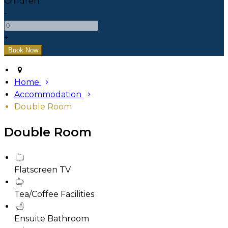
Children
-
+
Home
Accommodation
Double Room
Double Room
Flatscreen TV
Tea/Coffee Facilities
Ensuite Bathroom