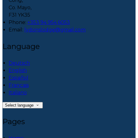
Cong,
Co. Mayo,
F31 YK35
Phone
:
+353 94 954 6053
Email
:
lydonslodge@gmail.com
Language
Deutsch
English
Español
Français
Italiano
Select language
Pages