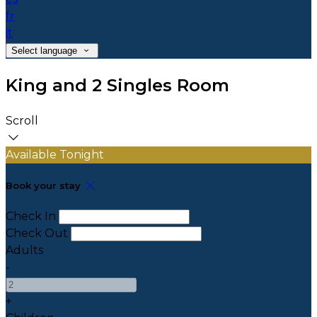
fr
it
Select language
King and 2 Singles Room
Scroll
Available Tonight
Book your stay
Check In
Check Out
Adults
-
+