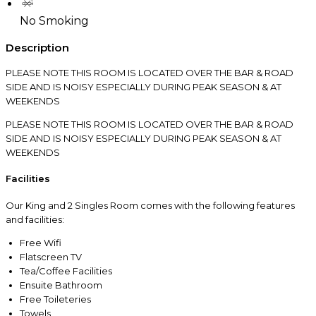
No Smoking
Description
PLEASE NOTE THIS ROOM IS LOCATED OVER THE BAR & ROAD
SIDE AND IS NOISY ESPECIALLY DURING PEAK SEASON & AT
WEEKENDS
PLEASE NOTE THIS ROOM IS LOCATED OVER THE BAR & ROAD
SIDE AND IS NOISY ESPECIALLY DURING PEAK SEASON & AT
WEEKENDS
Facilities
Our King and 2 Singles Room comes with the following features
and facilities:
Free Wifi
Flatscreen TV
Tea/Coffee Facilities
Ensuite Bathroom
Free Toileteries
Towels