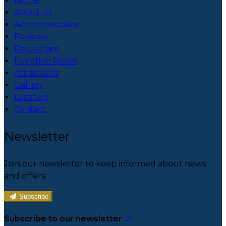
Home
About Us
Accommodation
Reviews
Restaurant
Function Room
Attractions
Gallery
Location
Contact
Newsletter
Join our newsletter to keep informed about news
and offers.
Subscribe
Subscribe to our newsletter