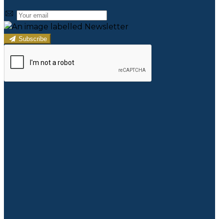
Subscribe