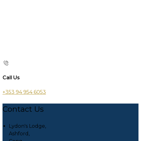
Call Us
+353 94 954 6053
Contact Us
Lydon's Lodge,
Ashford,