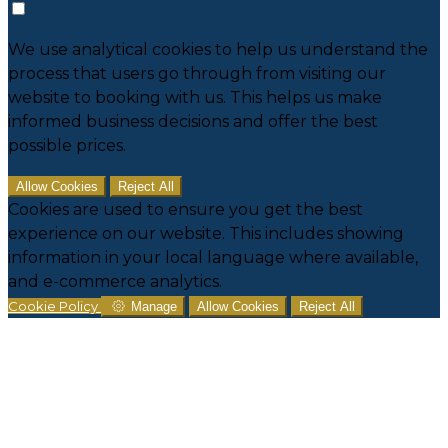
We use analytical cookies to help us understand the
process that users go through from visiting our
website to booking with us. This helps us make
informed business decisions and offer the best
possible prices.
Allow Cookies
Reject All
Cookies are used to ensure you get the best
experience on our website. This includes showing
information in your local language where available,
and e-commerce analytics.
Cookie Policy
Manage
Allow Cookies
Reject All