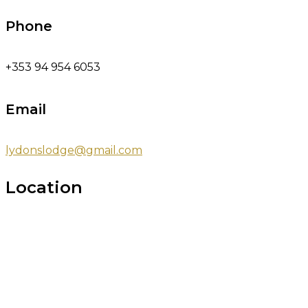
Phone
+353 94 954 6053
Email
lydonslodge@gmail.com
Location