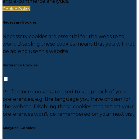
and e-commerce analytics.
Cookie Policy
Necessary Cookies
Necessary cookies are essential for the website to
work. Disabling these cookies means that you will not
be able to use this website.
Preference Cookies
Preference cookies are used to keep track of your
preferences, e.g. the language you have chosen for
the website. Disabling these cookies means that your
preferences won't be remembered on your next visit.
Analytical Cookies