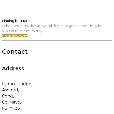
Finding best rates...
* cheapest rates shown, availability is not guaranteed, may be
subject to minimum stay
Book this room
Contact
Address
Lydon's Lodge,
Ashford,
Cong,
Co. Mayo,
F31 YK35