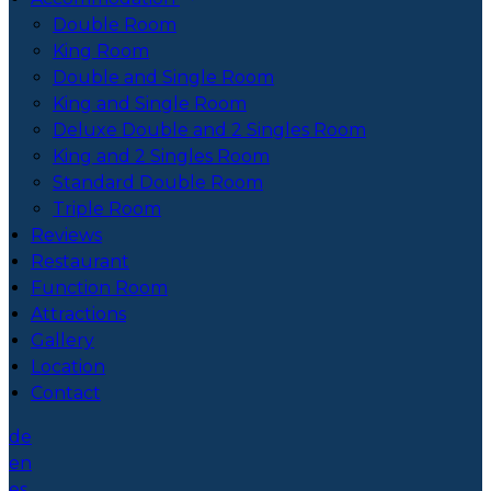
Double Room
King Room
Double and Single Room
King and Single Room
Deluxe Double and 2 Singles Room
King and 2 Singles Room
Standard Double Room
Triple Room
Reviews
Restaurant
Function Room
Attractions
Gallery
Location
Contact
de
en
es