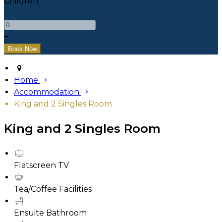
Children
-
+
Home
Accommodation
King and 2 Singles Room
King and 2 Singles Room
Flatscreen TV
Tea/Coffee Facilities
Ensuite Bathroom