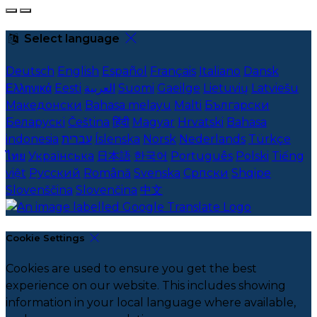
Select language
Deutsch
English
Español
Français
Italiano
Dansk
Ελληνικά
Eesti
العربية
Suomi
Gaeilge
Lietuvių
Latviešu
Македонски
Bahasa melayu
Malti
Български
Беларускі
Čeština
हिंदी
Magyar
Hrvatski
Bahasa
indonesia
עברית
Íslenska
Norsk
Nederlands
Türkçe
ไทย
Українська
日本語
한국어
Português
Polski
Tiếng
việt
Русский
Română
Svenska
Српски
Shqipe
Slovenščina
Slovenčina
中文
Cookie Settings
Cookies are used to ensure you get the best
experience on our website. This includes showing
information in your local language where available,