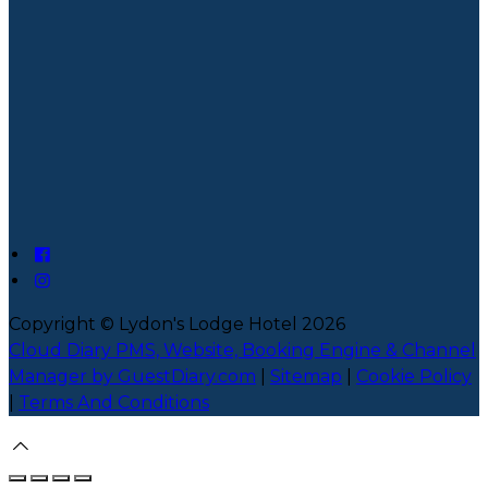
Copyright
©
Lydon's Lodge Hotel 2026
Cloud Diary PMS, Website, Booking Engine & Channel
Manager by GuestDiary.com
|
Sitemap
|
Cookie Policy
|
Terms And Conditions