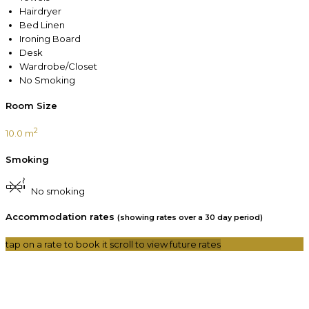
Hairdryer
Bed Linen
Ironing Board
Desk
Wardrobe/Closet
No Smoking
Room Size
2
10.0 m
Smoking
No smoking
Accommodation rates
(showing rates over a 30 day period)
tap on a rate to book it
scroll to view future rates